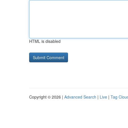
HTML is disabled
Copyright © 2026 |
Advanced Search
|
Live
|
Tag Clou