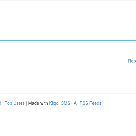
Rep
d
|
Top Users
| Made with
Kliqqi CMS
|
All RSS Feeds