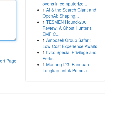
ovens in computerize...
1
AI & the Search Giant and
OpenAI: Shaping...
1
TESMEN Hound-200
Review: A Ghost Hunter's
EMF C...
1
Amboseli Group Safari:
Low-Cost Experience Awaits
1
ttvip: Special Privilege and
Perks
ort Page
1
Menang123: Panduan
Lengkap untuk Pemula