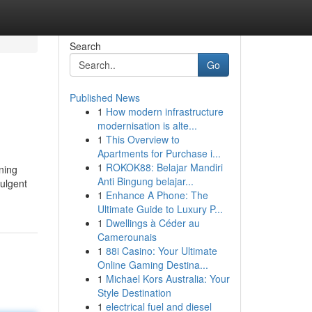
Search
Go
Published News
1
How modern infrastructure
modernisation is alte...
1
This Overview to
Apartments for Purchase i...
1
ROKOK88: Belajar Mandiri
ning
Anti Bingung belajar...
dulgent
1
Enhance A Phone: The
Ultimate Guide to Luxury P...
1
Dwellings à Céder au
Camerounais
1
88i Casino: Your Ultimate
Online Gaming Destina...
1
Michael Kors Australia: Your
Style Destination
1
electrical fuel and diesel