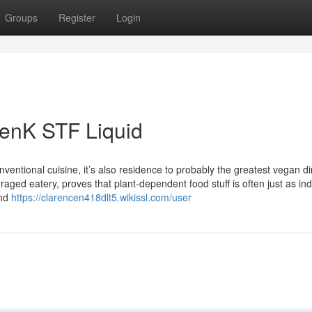
Groups
Register
Login
GenK STF Liquid
ventional cuisine, it’s also residence to probably the greatest vegan di
raged eatery, proves that plant-dependent food stuff is often just as in
und
https://clarencen418dlt5.wikissl.com/user