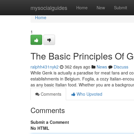
Home
mysocialguides
Home
New
Submit
Home
1
The Basic Principles Of 
ralphh431nyk2
362 days ago
News
Discuss
While Genk is actually a paradise for meat fans and con
establishments in Belgium. Foglia, a cozy Italian-encou
as any basic Italian food. Whether you are a backgro
Comments
Who Upvoted
Comments
Submit a Comment
No HTML