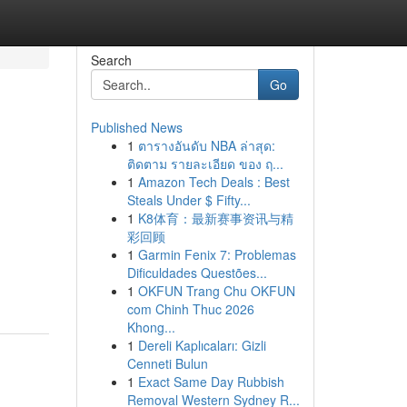
Search
Go
Published News
1
ตารางอันดับ NBA ล่าสุด:
ติดตาม รายละเอียด ของ ฤ...
1
Amazon Tech Deals : Best
Steals Under $ Fifty...
1
K8体育：最新赛事资讯与精
彩回顾
1
Garmin Fenix 7: Problemas
Dificuldades Questões...
1
OKFUN Trang Chu OKFUN
com Chinh Thuc 2026
Khong...
1
Dereli Kaplıcaları: Gizli
Cenneti Bulun
1
Exact Same Day Rubbish
Removal Western Sydney R...