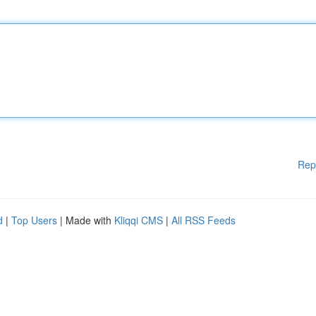
Rep
d
|
Top Users
| Made with
Kliqqi CMS
|
All RSS Feeds