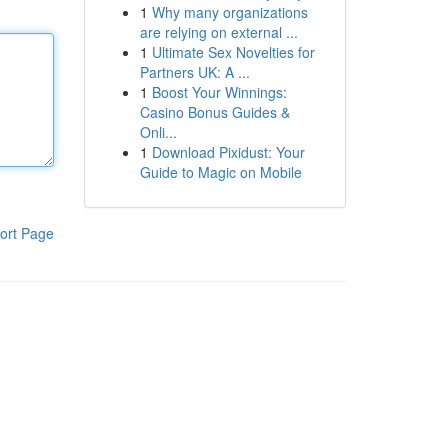
1
Why many organizations
are relying on external ...
1
Ultimate Sex Novelties for
Partners UK: A ...
1
Boost Your Winnings:
Casino Bonus Guides &
Onli...
1
Download Pixidust: Your
Guide to Magic on Mobile
ort Page