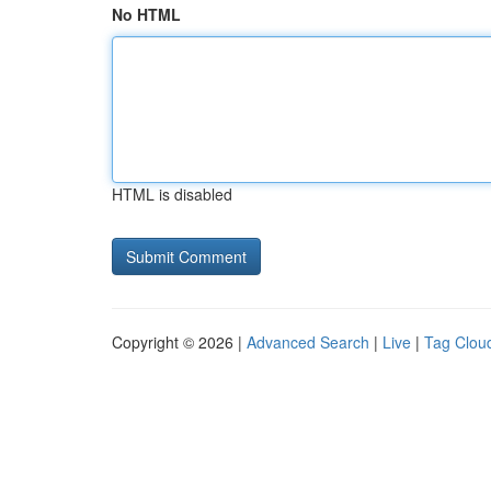
No HTML
HTML is disabled
Copyright © 2026 |
Advanced Search
|
Live
|
Tag Clou