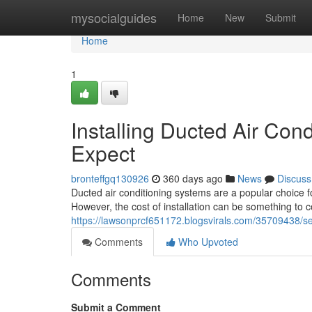
Home
mysocialguides
Home
New
Submit
Home
1
Installing Ducted Air Con
Expect
bronteffgq130926
360 days ago
News
Discuss
Ducted air conditioning systems are a popular choice
However, the cost of installation can be something to 
https://lawsonprcf651172.blogsvirals.com/35709438/set
Comments
Who Upvoted
Comments
Submit a Comment