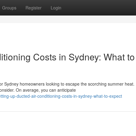
Groups
Register
Login
ditioning Costs in Sydney: What to
 for Sydney homeowners looking to escape the scorching summer heat.
consider. On average, you can anticipate
ting-up-ducted-air-conditioning-costs-in-sydney-what-to-expect