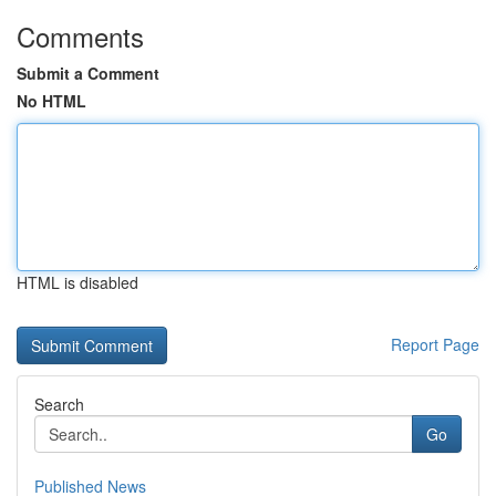
Comments
Submit a Comment
No HTML
HTML is disabled
Report Page
Search
Go
Published News