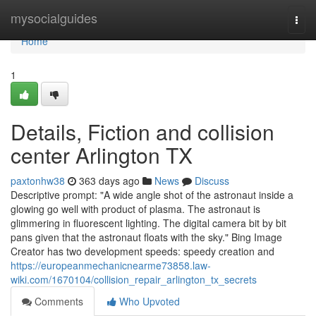
Home
mysocialguides
Togg
navi
Home
1
Details, Fiction and collision
center Arlington TX
paxtonhw38
363 days ago
News
Discuss
Descriptive prompt: "A wide angle shot of the astronaut inside a
glowing go well with product of plasma. The astronaut is
glimmering in fluorescent lighting. The digital camera bit by bit
pans given that the astronaut floats with the sky." Bing Image
Creator has two development speeds: speedy creation and
https://europeanmechanicnearme73858.law-
wiki.com/1670104/collision_repair_arlington_tx_secrets
Comments
Who Upvoted