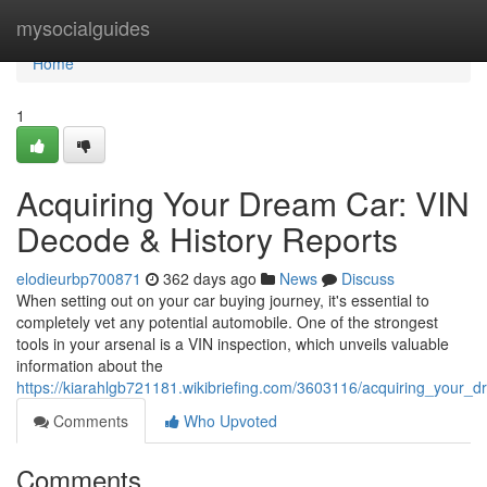
Home
mysocialguides
Home
1
Acquiring Your Dream Car: VIN
Decode & History Reports
elodieurbp700871
362 days ago
News
Discuss
When setting out on your car buying journey, it's essential to
completely vet any potential automobile. One of the strongest
tools in your arsenal is a VIN inspection, which unveils valuable
information about the
https://kiarahlgb721181.wikibriefing.com/3603116/acquiring_your_
Comments
Who Upvoted
Comments