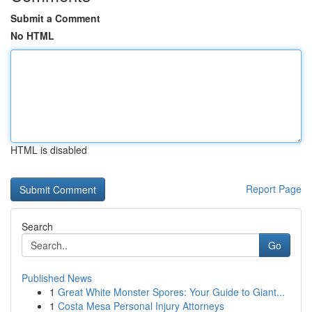
Submit a Comment
No HTML
HTML is disabled
Report Page
Search
Go
Published News
1
Great White Monster Spores: Your Guide to Giant...
1
Costa Mesa Personal Injury Attorneys