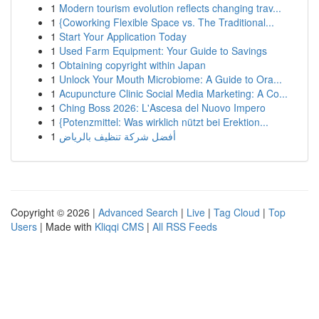
1
Modern tourism evolution reflects changing trav...
1
{Coworking Flexible Space vs. The Traditional...
1
Start Your Application Today
1
Used Farm Equipment: Your Guide to Savings
1
Obtaining copyright within Japan
1
Unlock Your Mouth Microbiome: A Guide to Ora...
1
Acupuncture Clinic Social Media Marketing: A Co...
1
Ching Boss 2026: L'Ascesa del Nuovo Impero
1
{Potenzmittel: Was wirklich nützt bei Erektion...
1
أفضل شركة تنظيف بالرياض
Copyright © 2026 |
Advanced Search
|
Live
|
Tag Cloud
|
Top
Users
| Made with
Kliqqi CMS
|
All RSS Feeds