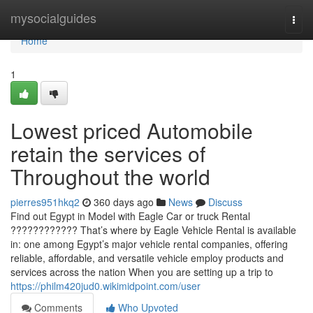
Home
mysocialguides
Togg
navi
Home
1
Lowest priced Automobile
retain the services of
Throughout the world
pierres951hkq2
360 days ago
News
Discuss
Find out Egypt in Model with Eagle Car or truck Rental
???????????? That’s where by Eagle Vehicle Rental is available
in: one among Egypt’s major vehicle rental companies, offering
reliable, affordable, and versatile vehicle employ products and
services across the nation When you are setting up a trip to
https://philm420jud0.wikimidpoint.com/user
Comments
Who Upvoted