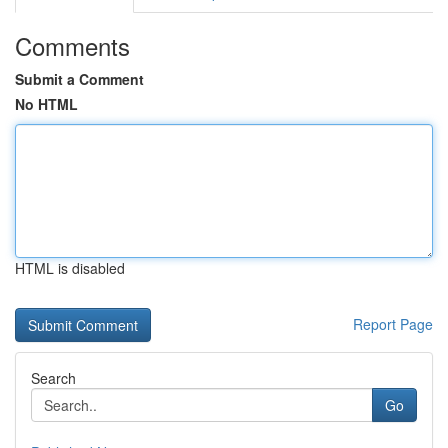
Comments
Submit a Comment
No HTML
HTML is disabled
Report Page
Search
Go