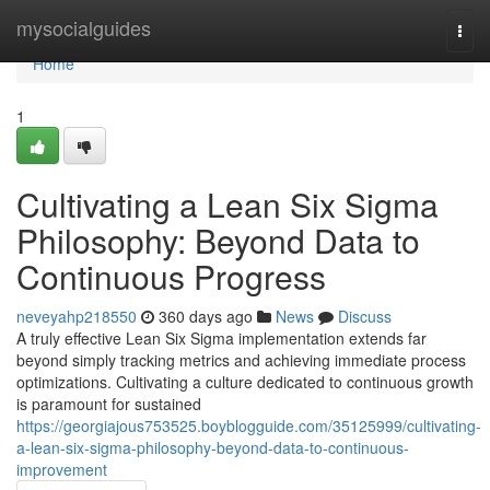
Home
mysocialguides
Togg
navi
Home
1
Cultivating a Lean Six Sigma
Philosophy: Beyond Data to
Continuous Progress
neveyahp218550
360 days ago
News
Discuss
A truly effective Lean Six Sigma implementation extends far
beyond simply tracking metrics and achieving immediate process
optimizations. Cultivating a culture dedicated to continuous growth
is paramount for sustained
https://georgiajous753525.boyblogguide.com/35125999/cultivating-
a-lean-six-sigma-philosophy-beyond-data-to-continuous-
improvement