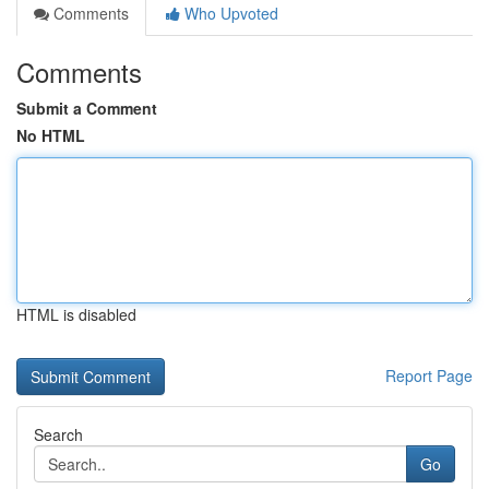
Comments
Who Upvoted
Comments
Submit a Comment
No HTML
HTML is disabled
Report Page
Search
Go