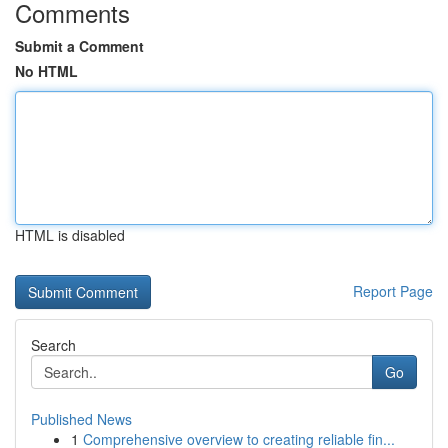
Comments
Submit a Comment
No HTML
HTML is disabled
Report Page
Search
Go
Published News
1
Comprehensive overview to creating reliable fin...