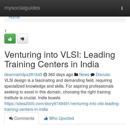
Home
mysocialguides
Togg
navi
Home
1
Venturing into VLSI: Leading
Training Centers in India
deannamdpx281645
360 days ago
News
Discuss
VLSI design is a fascinating and demanding field, requiring
specialized knowledge and skills. For aspiring professionals
seeking to excel in this domain, choosing the right training
institute is crucial. India boasts
https://sites2000.com/story9749491/venturing-into-vlsi-leading-
training-centers-in-india
Comments
Who Upvoted