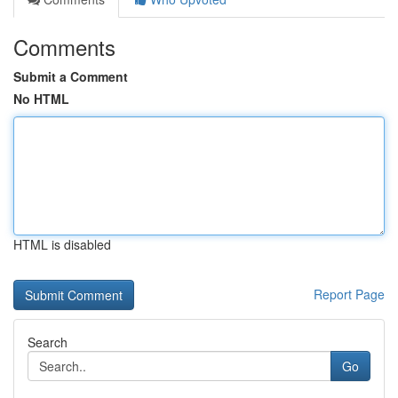
Comments
Submit a Comment
No HTML
HTML is disabled
Report Page
Search
Go