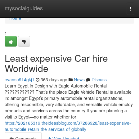
Home
mysocialguides
Togg
navi
Home
1
Least expensive Car hire
Worldwide
evansu914gkj1
363 days ago
News
Discuss
Learn Egypt in Design with Eagle Automobile Rental
???????????? That’s the place Eagle Vehicle Rental is available
in: amongst Egypt’s primary automobile rental organizations,
offering responsible, very affordable, and versatile vehicle employ
products and services across the country If you are planning a
visit to Egypt—no matter whether for
https://202165319.theideasblog.com/37286928/least-expensive-
automobile-retain-the-services-of-globally
Comments
Who Upvoted