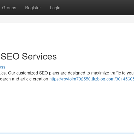
Groups
Register
Login
e SEO Services
uss
tics. Our customized SEO plans are designed to maximize traffic to you
search and article creation
https://roytolm792550.tkzblog.com/36145665