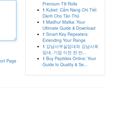
Premium Till Rolls
1
Kubet: Cẩm Nang Chi Tiết
Dành Cho Tân Thủ
1
Madhur Matka: Your
Ultimate Guide & Download
1
Smart Key Repeaters:
Extending Your Range
1
강남사무실임대와 강남사옥
임대, 기업 이전 전 반...
1
Buy Peptides Online: Your
ort Page
Guide to Quality & Se...