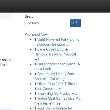
Search
Go
Published News
1
Light-Powered Fairy Lights
- Outdoor Resistant ...
1
Lane Cove Rubbish
Removal Delivers Practical
Wa...
r online
1
Our Steeplechase Guide: A
/rule-
2024 Look
1
Cho căn hộ Happy One
Central – Giá cả hợp l...
1
Global Cup 2026 T-Shirts :
Your Complete En...
1
Improving My Productivity
1
Watch MLB Games Live Via
the Internet Free
1
Your Go-To Source for