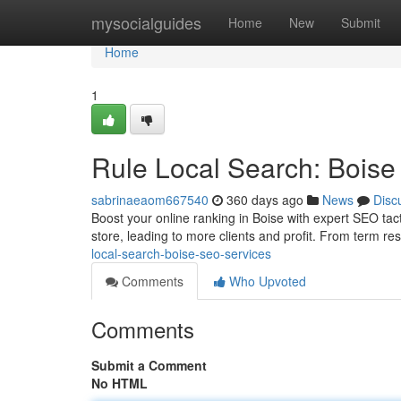
Home
mysocialguides
Home
New
Submit
Home
1
Rule Local Search: Bois
sabrinaeaom667540
360 days ago
News
Disc
Boost your online ranking in Boise with expert SEO tac
store, leading to more clients and profit. From term re
local-search-boise-seo-services
Comments
Who Upvoted
Comments
Submit a Comment
No HTML