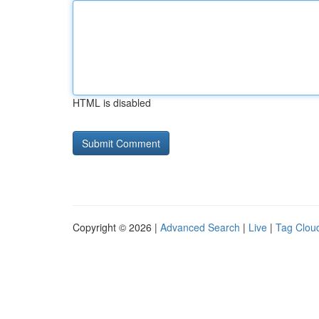
HTML is disabled
Copyright © 2026 |
Advanced Search
|
Live
|
Tag Clou