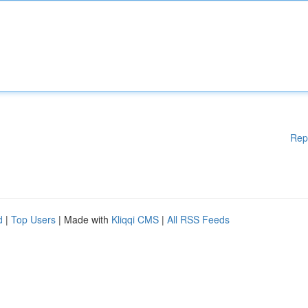
Rep
d
|
Top Users
| Made with
Kliqqi CMS
|
All RSS Feeds