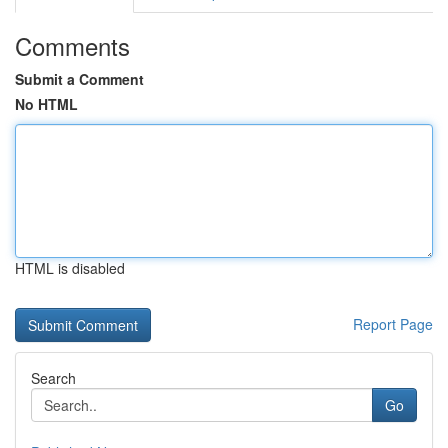
Comments
Submit a Comment
No HTML
HTML is disabled
Report Page
Search
Go