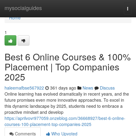
Home
mysocialguides
Togg
navi
Home
1
Best 6 Online Courses & 100%
Placement | Top Companies
2025
haleemafbse567922
361 days ago
News
Discuss
Online learning has evolved dramatically in recent years, and the
future promises even more innovative approaches. To excel in
this dynamic landscape by 2025, students need to embrace a
proactive mindset and develop
https://aprilvovr977059.onzeblog.com/36668927/best-6-online-
courses-100-placement-top-companies-2025
Comments
Who Upvoted