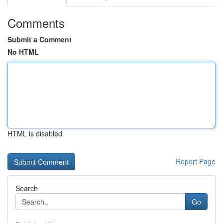
Comments
Submit a Comment
No HTML
HTML is disabled
Report Page
Search
Go