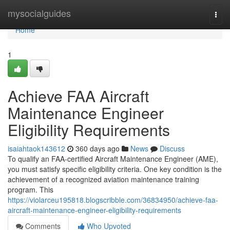
Home
mysocialguides
Togg
navi
Home
1
Achieve FAA Aircraft
Maintenance Engineer
Eligibility Requirements
isaiahtaok143612
360 days ago
News
Discuss
To qualify an FAA-certified Aircraft Maintenance Engineer (AME),
you must satisfy specific eligibility criteria. One key condition is the
achievement of a recognized aviation maintenance training
program. This
https://violarceu195818.blogscribble.com/36834950/achieve-faa-
aircraft-maintenance-engineer-eligibility-requirements
Comments
Who Upvoted