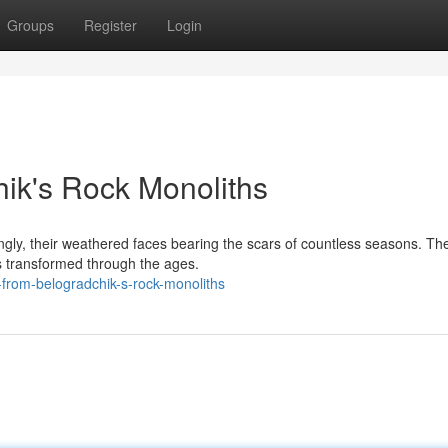
Groups
Register
Login
ik's Rock Monoliths
gly, their weathered faces bearing the scars of countless seasons. Th
s transformed through the ages.
-from-belogradchik-s-rock-monoliths