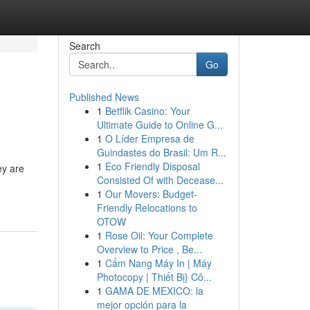
Search
Go
Published News
1
Betflik Casino: Your
Ultimate Guide to Online G...
1
O Líder Empresa de
Guindastes do Brasil: Um R...
1
Eco Friendly Disposal
ey are
Consisted Of with Decease...
1
Our Movers: Budget-
Friendly Relocations to
OTOW
1
Rose Oil: Your Complete
Overview to Price , Be...
1
Cẩm Nang Máy In | Máy
Photocopy | Thiết Bị} Cô...
1
GAMA DE MEXICO: la
mejor opción para la