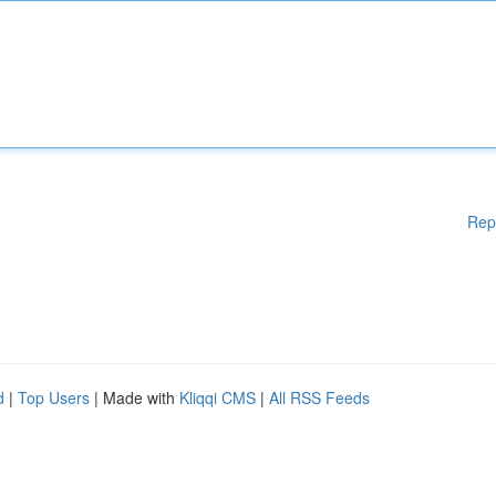
Rep
d
|
Top Users
| Made with
Kliqqi CMS
|
All RSS Feeds