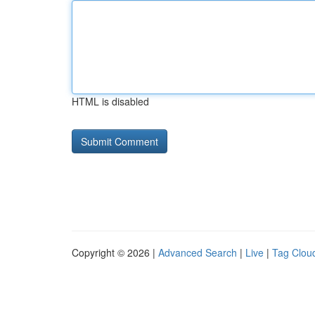
HTML is disabled
Copyright © 2026 |
Advanced Search
|
Live
|
Tag Clou