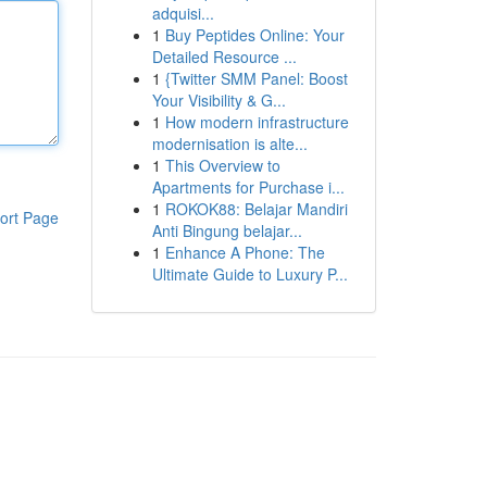
adquisi...
1
Buy Peptides Online: Your
Detailed Resource ...
1
{Twitter SMM Panel: Boost
Your Visibility & G...
1
How modern infrastructure
modernisation is alte...
1
This Overview to
Apartments for Purchase i...
1
ROKOK88: Belajar Mandiri
ort Page
Anti Bingung belajar...
1
Enhance A Phone: The
Ultimate Guide to Luxury P...