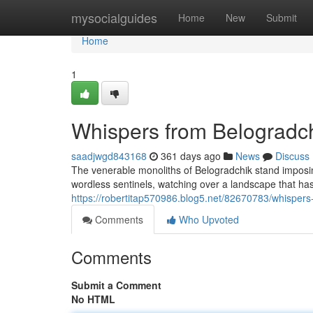
Home
mysocialguides
Home
New
Submit
Home
1
Whispers from Belogradch
saadjwgd843168
361 days ago
News
Discuss
The venerable monoliths of Belogradchik stand imposin
wordless sentinels, watching over a landscape that ha
https://robertitap570986.blog5.net/82670783/whispers
Comments
Who Upvoted
Comments
Submit a Comment
No HTML