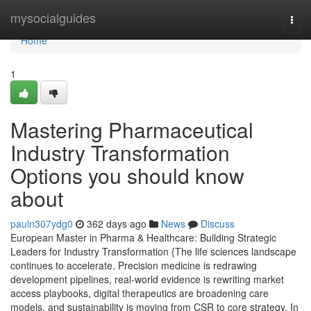
Home
mysocialguides
Togg
navi
Home
1
Mastering Pharmaceutical
Industry Transformation
Options you should know
about
pauln307ydg0
362 days ago
News
Discuss
European Master in Pharma & Healthcare: Building Strategic
Leaders for Industry Transformation {The life sciences landscape
continues to accelerate. Precision medicine is redrawing
development pipelines, real-world evidence is rewriting market
access playbooks, digital therapeutics are broadening care
models, and sustainability is moving from CSR to core strategy. In