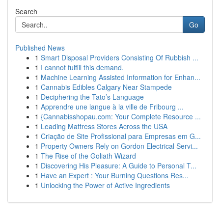
Search
Go
Published News
1
Smart Disposal Providers Consisting Of Rubbish ...
1
I cannot fulfill this demand.
1
Machine Learning Assisted Information for Enhan...
1
Cannabis Edibles Calgary Near Stampede
1
Deciphering the Tato’s Language
1
Apprendre une langue à la ville de Fribourg ...
1
{Cannabisshopau.com: Your Complete Resource ...
1
Leading Mattress Stores Across the USA
1
Criação de Site Profissional para Empresas em G...
1
Property Owners Rely on Gordon Electrical Servi...
1
The Rise of the Goliath Wizard
1
Discovering His Pleasure: A Guide to Personal T...
1
Have an Expert : Your Burning Questions Res...
1
Unlocking the Power of Active Ingredients