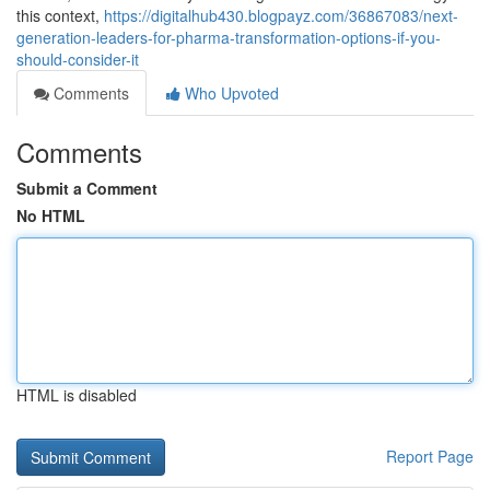
this context,
https://digitalhub430.blogpayz.com/36867083/next-
generation-leaders-for-pharma-transformation-options-if-you-
should-consider-it
Comments
Who Upvoted
Comments
Submit a Comment
No HTML
HTML is disabled
Report Page