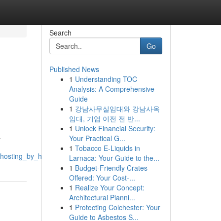
Search
Go
Published News
1
Understanding TOC
Analysis: A Comprehensive
Guide
1
강남사무실임대와 강남사옥
임대, 기업 이전 전 반...
1
Unlock Financial Security:
.
Your Practical G...
1
Tobacco E-Liquids in
e_hosting_by_hordanso
Larnaca: Your Guide to the...
1
Budget-Friendly Crates
Offered: Your Cost-...
1
Realize Your Concept:
Architectural Planni...
1
Protecting Colchester: Your
Guide to Asbestos S...