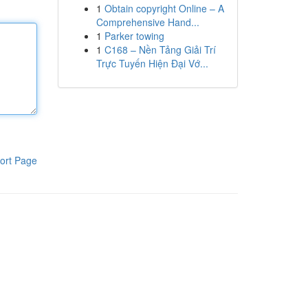
1
Obtain copyright Online – A
Comprehensive Hand...
1
Parker towing
1
C168 – Nền Tảng Giải Trí
Trực Tuyến Hiện Đại Vớ...
ort Page