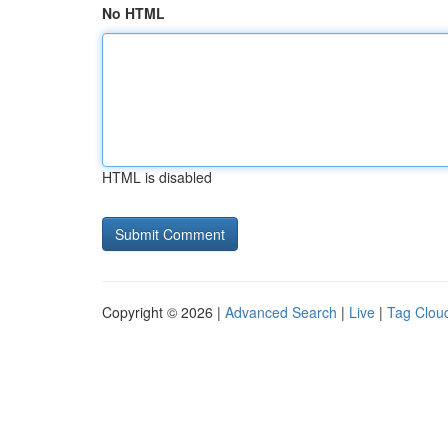
No HTML
HTML is disabled
Copyright © 2026 |
Advanced Search
|
Live
|
Tag Clou