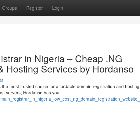
Groups
Register
Login
strar in Nigeria – Cheap .NG
 Hosting Services by Hordanso
ss
the most trusted choice for affordable domain registration and hosting
fast servers, Hordanso has you
domain_registrar_in_nigeria_low_cost_ng_domain_registration_websit