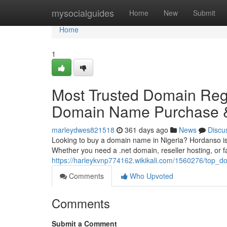
Home
mysocialguides
Home
New
Submit
Home
1
Most Trusted Domain Regi
Domain Name Purchase &
marleydwes821518
361 days ago
News
Discu
Looking to buy a domain name in Nigeria? Hordanso is 
Whether you need a .net domain, reseller hosting, or 
https://harleykvnp774162.wikikali.com/1560276/top_
Comments
Who Upvoted
Comments
Submit a Comment