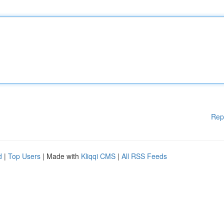
Rep
d
|
Top Users
| Made with
Kliqqi CMS
|
All RSS Feeds