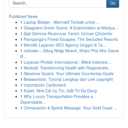
Go
Published News
1
Laptop Belajar : Alternatif Terbaik untuk ...
1
Glasgow's Green Scene: A Examination at Marijua...
1
Şişli Gömme Rezervuar Tamiri: Uzman Çözümler
1
Pampanga's Finest Escapes: The Secluded Resorts
1
Memilih Layanan SEO Agency Unggul di Ta...
1
nohuwin – Đăng Nhập Nhanh, Khám Phá Kho Game
Đ...
1
Layanan Pindah Internasional : Allied Indonesi...
1
Medcell: Transforming Health with Regenerativ...
1
Silestone Quartz: Your Ultimate Countertop Guide
1
Belawantoto: Tutorial Lengkap dan Link copyright
1
importación Carfentanil
1
Kubet: Nhà Cái Uy Tín, Giải Trí Đa Dạng
1
Why Luxury Transportation Provides a
Dependable...
1
Chiropractor & Sports Massage: Your Gold Coast ...