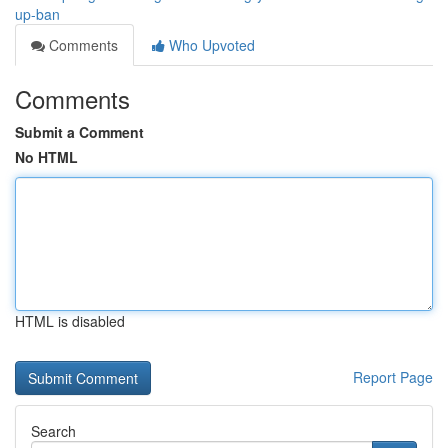
up-ban
Comments
Who Upvoted
Comments
Submit a Comment
No HTML
HTML is disabled
Report Page
Search