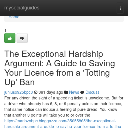
Home
mysocialguides
Togg
navi
Home
1
The Exceptional Hardship
Argument: A Guide to Saving
Your Licence from a 'Totting
Up' Ban
juniuso925bpc3
361 days ago
News
Discuss
For any driver, the sight of a speeding ticket is unwelcome. But for
a driver who already has 6, 8, or 9 penalty points on their licence,
that same notice can induce a feeling of pure dread. You know
that another 3 points will take you to or over the
https://marioznbpc.bloggazza.com/35655865/the-exceptional-
hardship-argument-a-guide-to-saving-your-licence-from-a-totting-