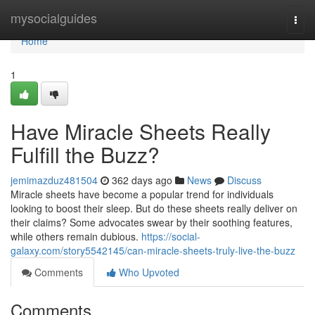
Home
mysocialguides
Togg
navi
Home
1
Have Miracle Sheets Really
Fulfill the Buzz?
jemimazduz481504
362 days ago
News
Discuss
Miracle sheets have become a popular trend for individuals
looking to boost their sleep. But do these sheets really deliver on
their claims? Some advocates swear by their soothing features,
while others remain dubious.
https://social-
galaxy.com/story5542145/can-miracle-sheets-truly-live-the-buzz
Comments
Who Upvoted
Comments