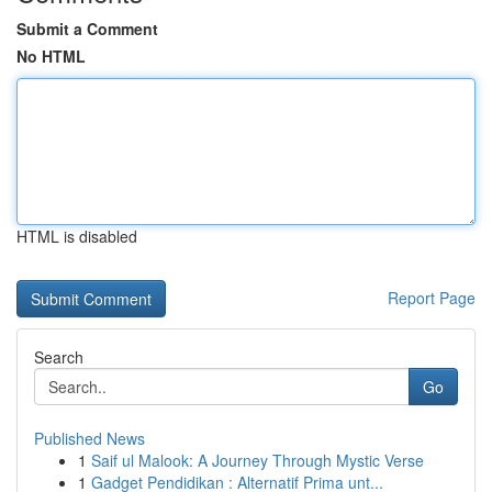
Submit a Comment
No HTML
HTML is disabled
Report Page
Search
Go
Published News
1
Saif ul Malook: A Journey Through Mystic Verse
1
Gadget Pendidikan : Alternatif Prima unt...