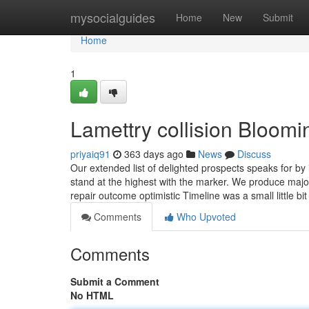
Home
mysocialguides
Home
New
Submit
Home
1
Lamettry collision Bloo
priyaiq91
363 days ago
News
Discuss
Our extended list of delighted prospects speaks for by 
stand at the highest with the marker. We produce majo
repair outcome optimistic Timeline was a small little bi
Comments
Who Upvoted
Comments
Submit a Comment
No HTML