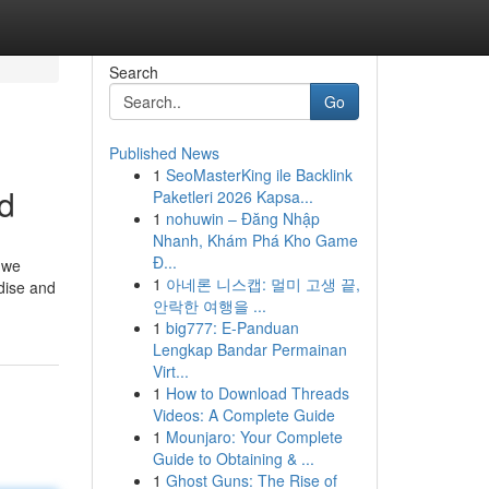
Search
Go
Published News
1
SeoMasterKing ile Backlink
d
Paketleri 2026 Kapsa...
1
nohuwin – Đăng Nhập
Nhanh, Khám Phá Kho Game
Đ...
– we
1
아네론 니스캡: 멀미 고생 끝,
dise and
안락한 여행을 ...
1
big777: E-Panduan
Lengkap Bandar Permainan
Virt...
1
How to Download Threads
Videos: A Complete Guide
1
Mounjaro: Your Complete
Guide to Obtaining & ...
1
Ghost Guns: The Rise of