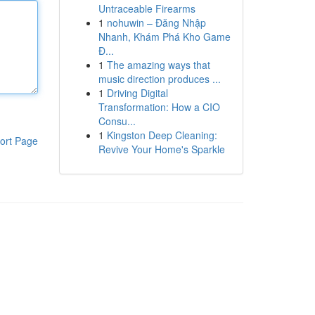
Untraceable Firearms
1
nohuwin – Đăng Nhập
Nhanh, Khám Phá Kho Game
Đ...
1
The amazing ways that
music direction produces ...
1
Driving Digital
Transformation: How a CIO
Consu...
1
Kingston Deep Cleaning:
ort Page
Revive Your Home's Sparkle