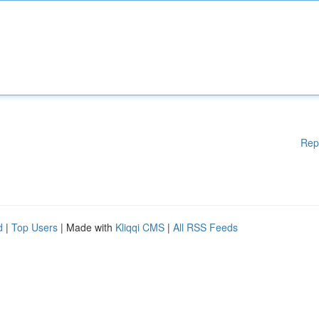
Rep
d
|
Top Users
| Made with
Kliqqi CMS
|
All RSS Feeds