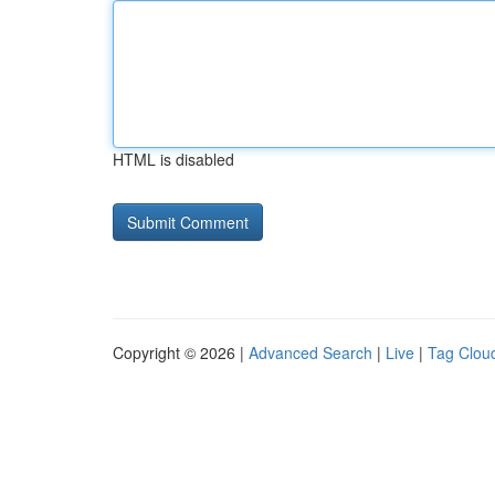
HTML is disabled
Copyright © 2026 |
Advanced Search
|
Live
|
Tag Clou