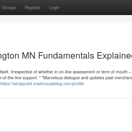
Groups
Register
Login
mington MN Fundamentals Explaine
itself. Irrespective of whether in on-line assessment or term of mouth 
r-of-the-line support. " "Marvelous dialogue and updates past merchan
t
https://sonjayu64.madmouseblog.com/profile