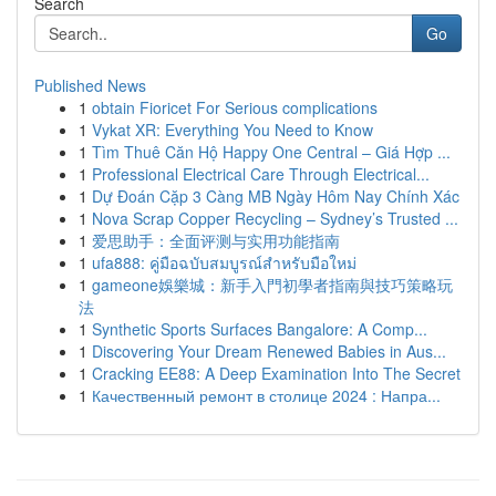
Search
Go
Published News
1
obtain Fioricet For Serious complications
1
Vykat XR: Everything You Need to Know
1
Tìm Thuê Căn Hộ Happy One Central – Giá Hợp ...
1
Professional Electrical Care Through Electrical...
1
Dự Đoán Cặp 3 Càng MB Ngày Hôm Nay Chính Xác
1
Nova Scrap Copper Recycling – Sydney’s Trusted ...
1
爱思助手：全面评测与实用功能指南
1
ufa888: คู่มือฉบับสมบูรณ์สำหรับมือใหม่
1
gameone娛樂城：新手入門初學者指南與技巧策略玩
法
1
Synthetic Sports Surfaces Bangalore: A Comp...
1
Discovering Your Dream Renewed Babies in Aus...
1
Cracking EE88: A Deep Examination Into The Secret
1
Качественный ремонт в столице 2024 : Напра...