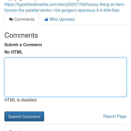
https://hyperbookmarks.com/story20037705/luxury-living-at-hero-
homes-the-palatial-sector-104-gurgaon-spacious-3-4-bhk-flats
Comments
Who Upvoted
Comments
Submit a Comment
No HTML
HTML is disabled
Report Page