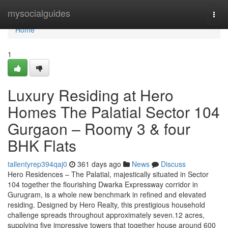
Home
mysocialguides
Togg
navi
Home
1
Luxury Residing at Hero
Homes The Palatial Sector 104
Gurgaon – Roomy 3 & four
BHK Flats
tallentyrep394qaj0
361 days ago
News
Discuss
Hero Residences – The Palatial, majestically situated in Sector
104 together the flourishing Dwarka Expressway corridor in
Gurugram, is a whole new benchmark in refined and elevated
residing. Designed by Hero Realty, this prestigious household
challenge spreads throughout approximately seven.12 acres,
supplying five impressive towers that together house around 600