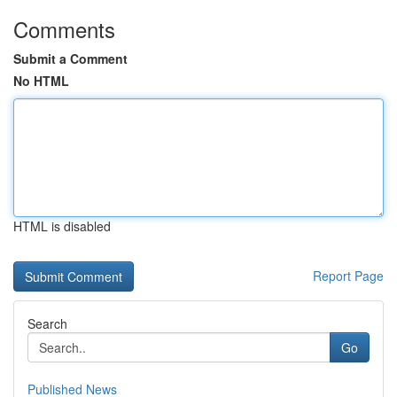
Comments
Submit a Comment
No HTML
HTML is disabled
Report Page
Search
Go
Published News