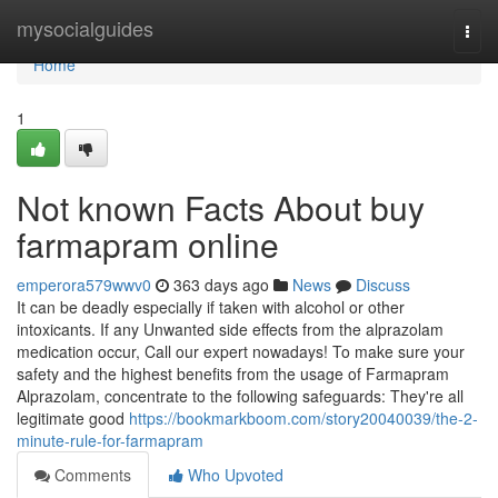
Home
mysocialguides
Togg
navi
Home
1
Not known Facts About buy
farmapram online
emperora579wwv0
363 days ago
News
Discuss
It can be deadly especially if taken with alcohol or other
intoxicants. If any Unwanted side effects from the alprazolam
medication occur, Call our expert nowadays! To make sure your
safety and the highest benefits from the usage of Farmapram
Alprazolam, concentrate to the following safeguards: They're all
legitimate good
https://bookmarkboom.com/story20040039/the-2-
minute-rule-for-farmapram
Comments
Who Upvoted