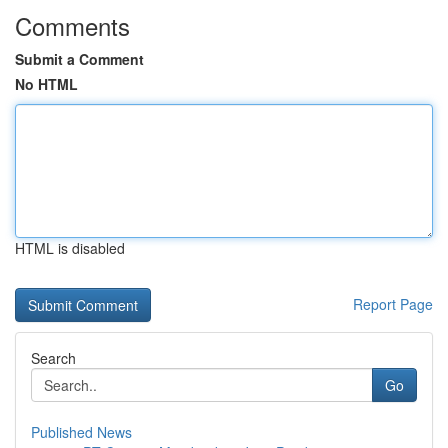
Comments
Submit a Comment
No HTML
HTML is disabled
Report Page
Search
Go
Published News