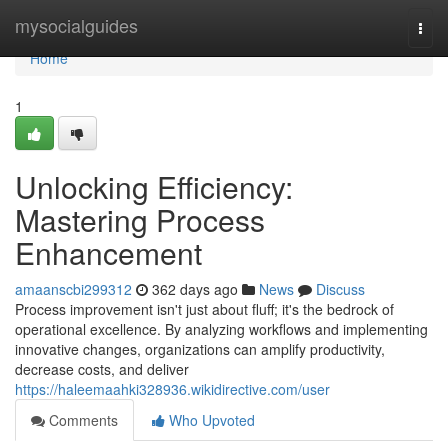
Home
mysocialguides
Togg
navi
Home
1
Unlocking Efficiency:
Mastering Process
Enhancement
amaanscbi299312
362 days ago
News
Discuss
Process improvement isn't just about fluff; it's the bedrock of
operational excellence. By analyzing workflows and implementing
innovative changes, organizations can amplify productivity,
decrease costs, and deliver
https://haleemaahki328936.wikidirective.com/user
Comments
Who Upvoted