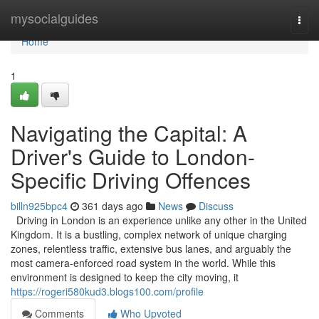
Home
mysocialguides
Togg
navi
Home
1
Navigating the Capital: A
Driver's Guide to London-
Specific Driving Offences
billn925bpc4
361 days ago
News
Discuss
Driving in London is an experience unlike any other in the United
Kingdom. It is a bustling, complex network of unique charging
zones, relentless traffic, extensive bus lanes, and arguably the
most camera-enforced road system in the world. While this
environment is designed to keep the city moving, it
https://rogeri580kud3.blogs100.com/profile
Comments
Who Upvoted