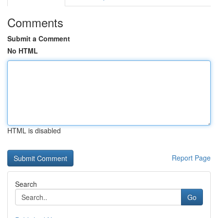
Comments
Submit a Comment
No HTML
HTML is disabled
Report Page
Search
Go