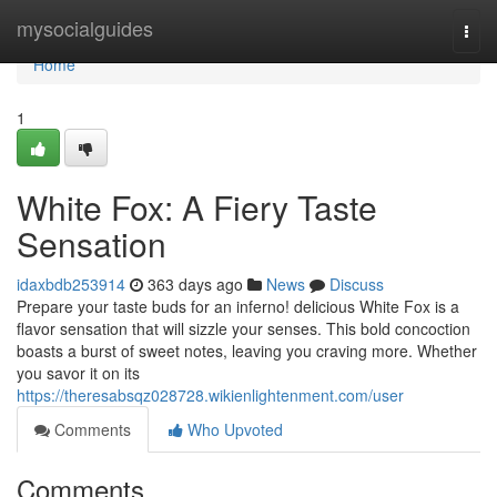
Home
mysocialguides
Togg
navi
Home
1
White Fox: A Fiery Taste
Sensation
idaxbdb253914
363 days ago
News
Discuss
Prepare your taste buds for an inferno! delicious White Fox is a
flavor sensation that will sizzle your senses. This bold concoction
boasts a burst of sweet notes, leaving you craving more. Whether
you savor it on its
https://theresabsqz028728.wikienlightenment.com/user
Comments
Who Upvoted
Comments