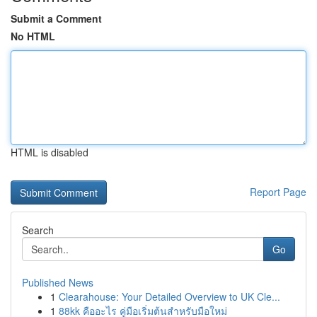
Submit a Comment
No HTML
HTML is disabled
Report Page
Search
Go
Published News
1
Clearahouse: Your Detailed Overview to UK Cle...
1
88kk คืออะไร คู่มือเริ่มต้นสำหรับมือใหม่