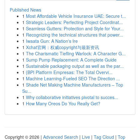
Published News
1
Most Affordable Vehicle Insurance UAE: Secure t...
1
Strategic Leaders: Perfecting Project Coordinat...
1
Seamless Gutters: Protection and Style for Your...
1
Recognizing the technical structures that power...
1
Iwaata Gun: A Nation's Ire
1
Xchat官网：权威copyright与最新资讯
1
The Charismatic Tiefling Warlock: A Character G...
1
Sump Pump Replacement: A Complete Guide
1
Sustainable packaging output as well as the par...
1
{BPI Platform Empresas: The Total Overvi...
1
Machine Learning-Fueled SEO The Direction ...
1
Shade Net Making Machine Manufacturers – Top
Su...
1
Why collaborative initiatives pivotal to succes...
1
How Many Oreos Do You Really Get?
Copyright © 2026 |
Advanced Search
|
Live
|
Tag Cloud
|
Top