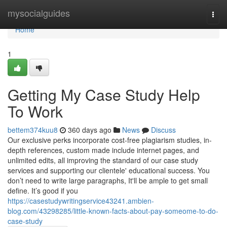
Home
mysocialguides
Togg
navi
Home
1
Getting My Case Study Help
To Work
bettem374kuu8
360 days ago
News
Discuss
Our exclusive perks incorporate cost-free plagiarism studies, in-
depth references, custom made include internet pages, and
unlimited edits, all improving the standard of our case study
services and supporting our clientele' educational success. You
don’t need to write large paragraphs, It'll be ample to get small
define. It’s good if you
https://casestudywritingservice43241.ambien-
blog.com/43298285/little-known-facts-about-pay-someome-to-do-
case-study