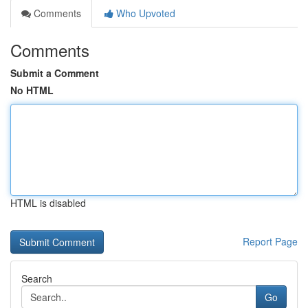
Comments
Who Upvoted
Comments
Submit a Comment
No HTML
HTML is disabled
Report Page
Search
Go