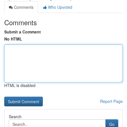
Comments
Who Upvoted
Comments
Submit a Comment
No HTML
HTML is disabled
Report Page
Search
Go