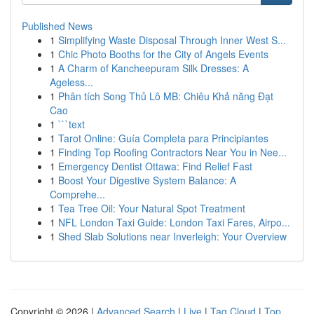
Published News
1
Simplifying Waste Disposal Through Inner West S...
1
Chic Photo Booths for the City of Angels Events
1
A Charm of Kancheepuram Silk Dresses: A
Ageless...
1
Phân tích Song Thủ Lô MB: Chiêu Khả năng Đạt
Cao
1
```text
1
Tarot Online: Guía Completa para Principiantes
1
Finding Top Roofing Contractors Near You in Nee...
1
Emergency Dentist Ottawa: Find Relief Fast
1
Boost Your Digestive System Balance: A
Comprehe...
1
Tea Tree Oil: Your Natural Spot Treatment
1
NFL London Taxi Guide: London Taxi Fares, Airpo...
1
Shed Slab Solutions near Inverleigh: Your Overview
Copyright © 2026 |
Advanced Search
|
Live
|
Tag Cloud
|
Top