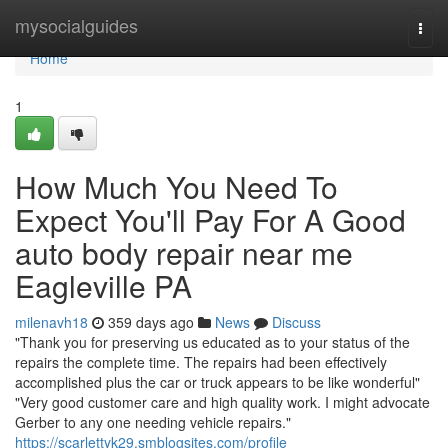
Home
mysocialguides
Togg
navi
Home
1
How Much You Need To
Expect You'll Pay For A Good
auto body repair near me
Eagleville PA
milenavh18
359 days ago
News
Discuss
"Thank you for preserving us educated as to your status of the
repairs the complete time. The repairs had been effectively
accomplished plus the car or truck appears to be like wonderful"
"Very good customer care and high quality work. I might advocate
Gerber to any one needing vehicle repairs."
https://scarlettyk29.smblogsites.com/profile