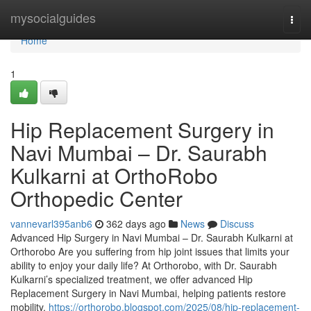
Home
mysocialguides
Togg
navi
Home
1
Hip Replacement Surgery in
Navi Mumbai – Dr. Saurabh
Kulkarni at OrthoRobo
Orthopedic Center
vannevarl395anb6
362 days ago
News
Discuss
Advanced Hip Surgery in Navi Mumbai – Dr. Saurabh Kulkarni at
Orthorobo Are you suffering from hip joint issues that limits your
ability to enjoy your daily life? At Orthorobo, with Dr. Saurabh
Kulkarni’s specialized treatment, we offer advanced Hip
Replacement Surgery in Navi Mumbai, helping patients restore
mobility,
https://orthorobo.blogspot.com/2025/08/hip-replacement-