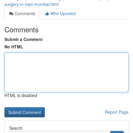
surgery-in-navi-mumbai.html
Comments
Who Upvoted
Comments
Submit a Comment
No HTML
HTML is disabled
Report Page
Search