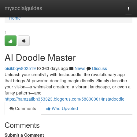
Home
mysocialguides
Togg
navi
Home
1
AI Doodle Master
oisikbqw802519
363 days ago
News
Discuss
Unleash your creativity with Instadoodle, the revolutionary app
that brings AI-powered doodling magic directly. Simply describe
your vision—a whimsical creature, a vibrant landscape, or even a
funky pattern—and
https://hamzatlbn353323.blogerus.com/58600001/instadoodle
Comments
Who Upvoted
Comments
Submit a Comment