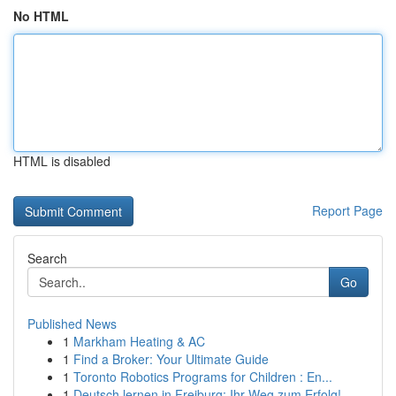
No HTML
HTML is disabled
Report Page
Search
Go
Published News
1
Markham Heating & AC
1
Find a Broker: Your Ultimate Guide
1
Toronto Robotics Programs for Children : En...
1
Deutsch lernen in Freiburg: Ihr Weg zum Erfolg!