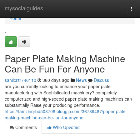
Home
mysocialguides
Togg
navi
Home
1
Paper Plate Making Machine
Can Be Fun For Anyone
sahilcrzr746110
360 days ago
News
Discuss
are you currently looking to enhance your paper plate
manufacturing with Sophisticated machinery? completely
computerized and high-speed paper plate making machines can
substantially Raise your producing performance.
https://tamzinqrbd508708.bloggip.com/36789487/paper-plate-
making-machine-can-be-fun-for-anyone
Comments
Who Upvoted