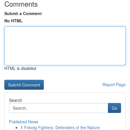
Comments
Submit a Comment
No HTML
HTML is disabled
Report Page
Search
Go
Published News
1
Firbolg Fighters: Defenders of the Nature