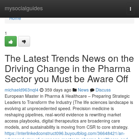
Home
mysocialguides
Togg
navi
Home
1
The Latest Trends News on the
Driving Change in the Pharma
Sector you Must be Aware Off
michaeld963nqt4
359 days ago
News
Discuss
European Master in Pharma & Healthcare – Preparing Strategic
Leaders to Transform the Industry {The life sciences landscape is
evolving at unprecedented speed. Precision medicine is
reshaping pipelines, real-world evidence is rewriting market
access playbooks, digital therapeutics are broadening care
models, and sustainability is moving from CSR to core strategy.
https://interlinkedconstruct096.buyoutblog.com/36648421/an-