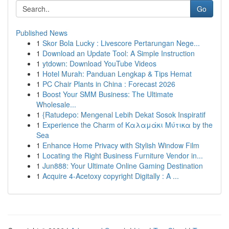
Go
Published News
1
Skor Bola Lucky : Livescore Pertarungan Nege...
1
Download an Update Tool: A Simple Instruction
1
ytdown: Download YouTube Videos
1
Hotel Murah: Panduan Lengkap & Tips Hemat
1
PC Chair Plants in China : Forecast 2026
1
Boost Your SMM Business: The Ultimate
Wholesale...
1
{Ratudepo: Mengenal Lebih Dekat Sosok Inspiratif
1
Experience the Charm of Καλαμάκι Μύτικα by the
Sea
1
Enhance Home Privacy with Stylish Window Film
1
Locating the Right Business Furniture Vendor in...
1
Jun888: Your Ultimate Online Gaming Destination
1
Acquire 4-Acetoxy copyright Digitally : A ...