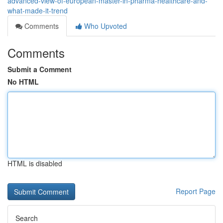
advanced-view-of-european-master-in-pharma-healthcare-and-
what-made-it-trend
Comments
Who Upvoted
Comments
Submit a Comment
No HTML
HTML is disabled
Report Page
Search