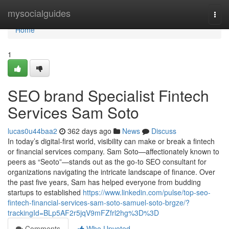
Home
mysocialguides
Togg
navi
Home
1
SEO brand Specialist Fintech
Services Sam Soto
lucas0u44baa2
362 days ago
News
Discuss
In today’s digital-first world, visibility can make or break a fintech
or financial services company. Sam Soto—affectionately known to
peers as “Seoto”—stands out as the go-to SEO consultant for
organizations navigating the intricate landscape of finance. Over
the past five years, Sam has helped everyone from budding
startups to established
https://www.linkedin.com/pulse/top-seo-
fintech-financial-services-sam-soto-samuel-soto-brgze/?
trackingId=BLp5AF2r5jqV9mFZfrl2hg%3D%3D
Comments
Who Upvoted