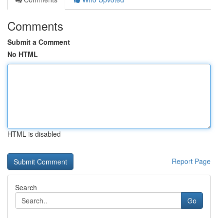
Comments
Submit a Comment
No HTML
HTML is disabled
Report Page
Search
Go