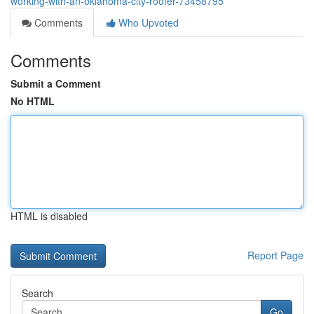
working-with-an-oklahoma-city-roofer-73458795
Comments
Who Upvoted
Comments
Submit a Comment
No HTML
HTML is disabled
Report Page
Search
Go