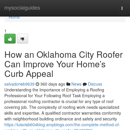
Home
mysocialguides
Togg
navi
Home
1
How an Oklahoma City Roofer
Can Improve Your Home’s
Curb Appeal
salvadorwb9639
360 days ago
News
Discuss
Understanding the Importance of Employing a Roofing
Professional for Your Following Roof Task Employing a
professional roofing contractor is crucial for any type of roof
covering job. The complexity of roofing work needs specialized
skills and expertise. A qualified contractor warranties conformity
with neighborhood building ordinance and safety and security
https://luisvisb604blog.ampblogs.com/the-complete-method-of-