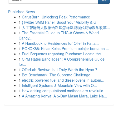
Published News
1
CitrusBurn: Unlocking Peak Performance
1
{Twitter SMM Panel: Boost Your Visibility & G...
1
人工智能与大数据语料库怎样赋能现代翻译教学改革...
1
The Essential Guide to THC-A Chews & Weed
Candy...
1
A Handbook to Residences for Offer in Patta...
1
ROKOK88: Kelas Kelas Premium belajar bersama ...
1
Fuel Briquettes regarding Purchase: Locate the ...
1
CPM Rates Bangladesh: A Comprehensive Guide
for...
1
OfferLab Review: Is It Truly Worth the Hype ?
1
Bet Benchmark: The Supreme Challenge
1
electric powered fuel and diesel ovens in autom...
1
Intelligent Systems & Mountain View with O...
1
How arising computational methods are revolutio...
1
A Amazing Kenya: A 5-Day Masai Mara, Lake Na...