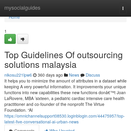
Home
mysocialguides
Togg
navi
Home
1
Top Guidelines Of outsourcing
solutions malaysia
nikosu221lpw6
360 days ago
News
Discuss
It helps you to minimize the amount of attributes in a dataset while
keeping A very powerful information. It improvements your unique
functions into new capabilities these new functions donâ€™t Joan
LaRovere, MBA ’sixteen, a pediatric cardiac intensive care health
practitioner and co-founder of the nonprofit The Virtue
Foundation. “AI
https://omnichannelsupport08530.loginblogin.com/44475957/top-
latest-five-conversational-ai-urban-news
Comments
Who Upvoted