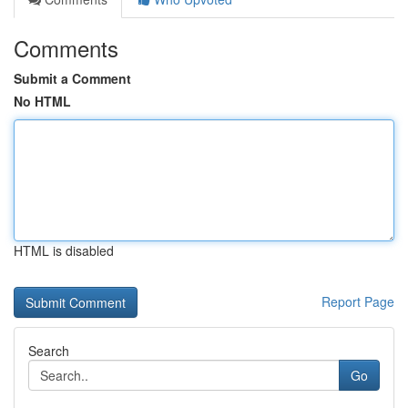
Comments
Submit a Comment
No HTML
HTML is disabled
Report Page
Search
Go