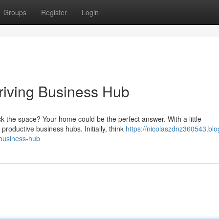
Groups
Register
Login
riving Business Hub
k the space? Your home could be the perfect answer. With a little
roductive business hubs. Initially, think
https://nicolaszdnz360543.blo
-business-hub