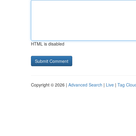
HTML is disabled
Copyright © 2026 |
Advanced Search
|
Live
|
Tag Clou