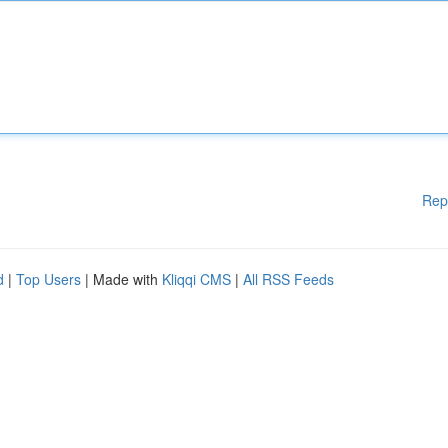
Rep
d
|
Top Users
| Made with
Kliqqi CMS
|
All RSS Feeds