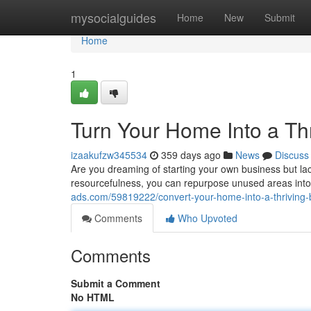
Home
mysocialguides
Home
New
Submit
Home
1
Turn Your Home Into a Th
izaakufzw345534
359 days ago
News
Discuss
Are you dreaming of starting your own business but lac
resourcefulness, you can repurpose unused areas into p
ads.com/59819222/convert-your-home-into-a-thriving
Comments
Who Upvoted
Comments
Submit a Comment
No HTML