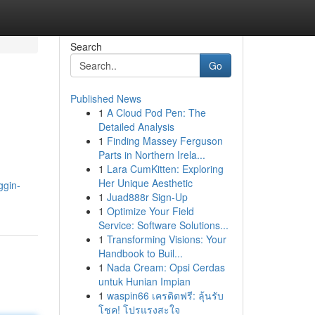
Search
Go
Published News
1
A Cloud Pod Pen: The
Detailed Analysis
1
Finding Massey Ferguson
Parts in Northern Irela...
1
Lara CumKitten: Exploring
Her Unique Aesthetic
ggin-
1
Juad888r Sign-Up
1
Optimize Your Field
Service: Software Solutions...
1
Transforming Visions: Your
Handbook to Buil...
1
Nada Cream: Opsi Cerdas
untuk Hunian Impian
1
waspin66 เครดิตฟรี: ลุ้นรับ
โชค! โปรแรงสะใจ