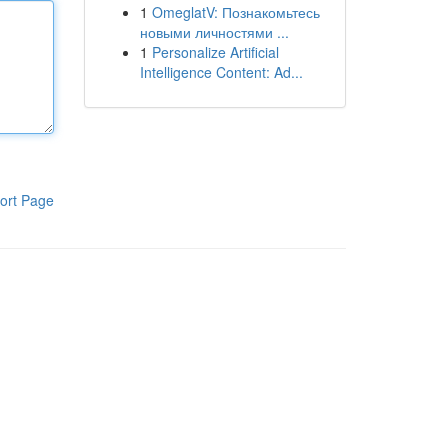
1
OmeglatV: Познакомьтесь
новыми личностями ...
1
Personalize Artificial
Intelligence Content: Ad...
ort Page