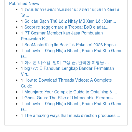
Published News
1
ระบบจัดการแขกงานแต่งงาน: ลดความยุ่งยาก จัดงาน
ได...
1
Soi cầu Bạch Thủ Lô 2 Nháy MB Xiên Lô : Xem...
1
Scoprire soggiornare a Tropea: B&B e adat...
1
PT Cosmar Memberikan Jasa Pembuatan
Perawatan K...
1
SeoMasterKing ile Backlink Paketleri 2026 Kapsa...
1
nohuwin – Đăng Nhập Nhanh, Khám Phá Kho Game
Đ...
1
아네론 니스캡: 멀미 고생 끝, 안락한 여행을 ...
1
big777: E-Panduan Lengkap Bandar Permainan
Virt...
1
How to Download Threads Videos: A Complete
Guide
1
Mounjaro: Your Complete Guide to Obtaining & ...
1
Ghost Guns: The Rise of Untraceable Firearms
1
nohuwin – Đăng Nhập Nhanh, Khám Phá Kho Game
Đ...
1
The amazing ways that music direction produces ...