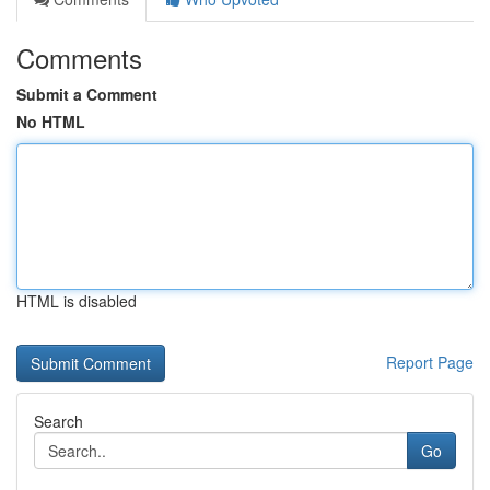
Comments
Submit a Comment
No HTML
HTML is disabled
Report Page
Search
Go