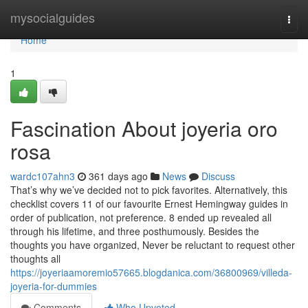
Home
mysocialguides
Togg
navi
Home
1
Fascination About joyeria oro
rosa
wardc107ahn3
361 days ago
News
Discuss
That’s why we’ve decided not to pick favorites. Alternatively, this
checklist covers 11 of our favourite Ernest Hemingway guides in
order of publication, not preference. 8 ended up revealed all
through his lifetime, and three posthumously. Besides the
thoughts you have organized, Never be reluctant to request other
thoughts all
https://joyeriaamoremio57665.blogdanica.com/36800969/villeda-
joyeria-for-dummies
Comments
Who Upvoted