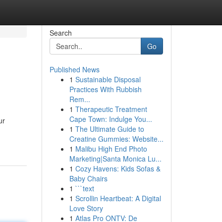
Search
Go
Published News
1
Sustainable Disposal
Practices With Rubbish
Rem...
1
Therapeutic Treatment
Cape Town: Indulge You...
ur
1
The Ultimate Guide to
Creatine Gummies: Website...
1
Malibu High End Photo
Marketing|Santa Monica Lu...
1
Cozy Havens: Kids Sofas &
Baby Chairs
1
```text
1
Scrollin Heartbeat: A Digital
Love Story
1
Atlas Pro ONTV: De