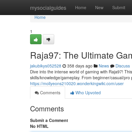
Home
mysocialguides
Home
New
Submit
Home
1
Raja97: The Ultimate Ga
jakubikys052528
358 days ago
News
Discuss
Dive into the intense world of gaming with Raja97! This
skills/knowledge/gameplay. From beginner/casual/pro 
https://mollyeons210020.wonderkingwiki.com/user
Comments
Who Upvoted
Comments
Submit a Comment
No HTML