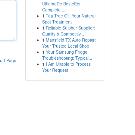
UltiemeDe BesteEen
Complete ...
1
Tea Tree Oil: Your Natural
Spot Treatment
1
Reliable Sulphur Supplier:
Quality & Competitiv...
1
Mansfield TX Auto Repair:
Your Trusted Local Shop
1
Your Samsung Fridge
Troubleshooting: Typical...
ort Page
1
I Am Unable to Process
Your Request