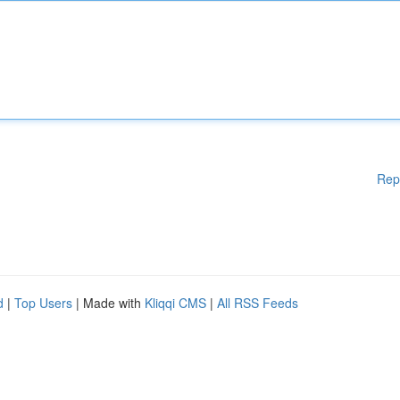
Rep
d
|
Top Users
| Made with
Kliqqi CMS
|
All RSS Feeds