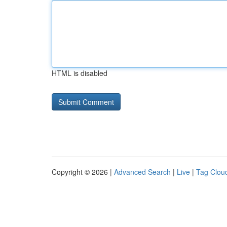
HTML is disabled
Copyright © 2026 |
Advanced Search
|
Live
|
Tag Clou