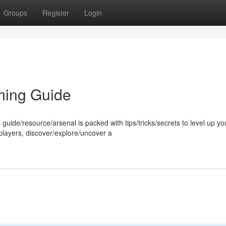
Groups
Register
Login
ming Guide
 guide/resource/arsenal is packed with tips/tricks/secrets to level up yo
players, discover/explore/uncover a