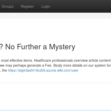
Groups
Register
Login
? No Further a Mystery
most effective items. Healthcare professionals overview article content
ks, we may perhaps generate a Fee. Study more details on our system for
, the
https://algirdasf418xzb9.azuria-wiki.com/user