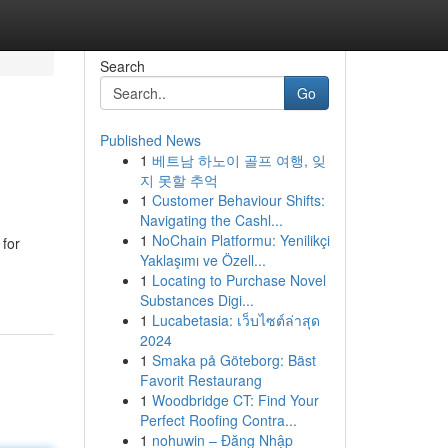
Search
Go
Published News
1
베트남 하노이 골프 여행, 잊
지 못할 추억
1
Customer Behaviour Shifts:
Navigating the Cashl...
1
NoChain Platformu: Yenilikçi
 for
Yaklaşımı ve Özell...
1
Locating to Purchase Novel
Substances Digi...
1
Lucabetasia: เว็บไซต์ล่าสุด
2024
1
Smaka på Göteborg: Bäst
Favorit Restaurang
1
Woodbridge CT: Find Your
Perfect Roofing Contra...
1
nohuwin – Đăng Nhập