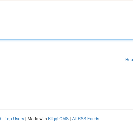
Rep
d
|
Top Users
| Made with
Kliqqi CMS
|
All RSS Feeds