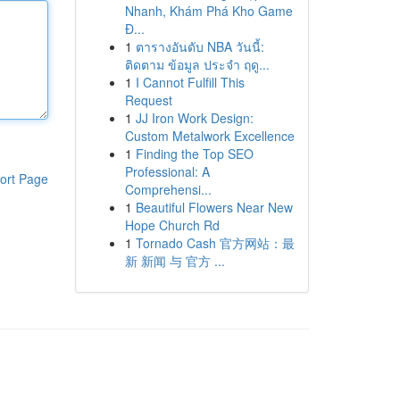
Nhanh, Khám Phá Kho Game
Đ...
1
ตารางอันดับ NBA วันนี้:
ติดตาม ข้อมูล ประจำ ฤดู...
1
I Cannot Fulfill This
Request
1
JJ Iron Work Design:
Custom Metalwork Excellence
1
Finding the Top SEO
Professional: A
ort Page
Comprehensi...
1
Beautiful Flowers Near New
Hope Church Rd
1
Tornado Cash 官方网站：最
新 新闻 与 官方 ...