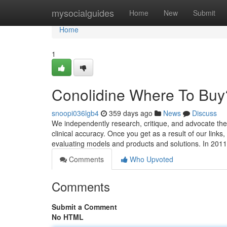
Home
mysocialguides
Home
New
Submit
Home
1
Conolidine Where To Buy
snoopi036lgb4
359 days ago
News
Discuss
We independently research, critique, and advocate the 
clinical accuracy. Once you get as a result of our lin
evaluating models and products and solutions. In 2011
Comments
Who Upvoted
Comments
Submit a Comment
No HTML