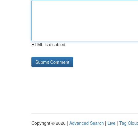
HTML is disabled
Copyright © 2026 |
Advanced Search
|
Live
|
Tag Clou