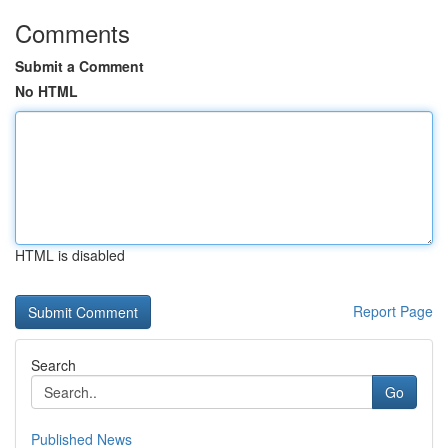
Comments
Submit a Comment
No HTML
HTML is disabled
Report Page
Search
Go
Published News