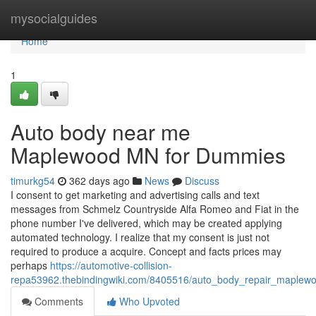
Home
mysocialguides
Home
1
Auto body near me
Maplewood MN for Dummies
timurkg54
362 days ago
News
Discuss
I consent to get marketing and advertising calls and text
messages from Schmelz Countryside Alfa Romeo and Fiat in the
phone number I've delivered, which may be created applying
automated technology. I realize that my consent is just not
required to produce a acquire. Concept and facts prices may
perhaps
https://automotive-collision-
repa53962.thebindingwiki.com/8405516/auto_body_repair_maple
Comments
Who Upvoted