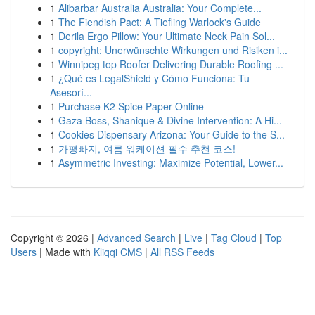
1
Alibarbar Australia Australia: Your Complete...
1
The Fiendish Pact: A Tiefling Warlock's Guide
1
Derila Ergo Pillow: Your Ultimate Neck Pain Sol...
1
copyright: Unerwünschte Wirkungen und Risiken i...
1
Winnipeg top Roofer Delivering Durable Roofing ...
1
¿Qué es LegalShield y Cómo Funciona: Tu
Asesorí...
1
Purchase K2 Spice Paper Online
1
Gaza Boss, Shanique & Divine Intervention: A Hi...
1
Cookies Dispensary Arizona: Your Guide to the S...
1
가평빠지, 여름 워케이션 필수 추천 코스!
1
Asymmetric Investing: Maximize Potential, Lower...
Copyright © 2026 |
Advanced Search
|
Live
|
Tag Cloud
|
Top
Users
| Made with
Kliqqi CMS
|
All RSS Feeds