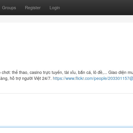
Groups
Register
Login
hơi: thể thao, casino trực tuyến, tài xỉu, bắn cá, lô đề,... Giao diện m
àng, hỗ trợ người Việt 24/7.
https://www.flickr.com/people/203301157