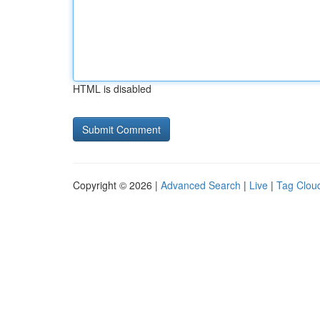
HTML is disabled
Copyright © 2026 |
Advanced Search
|
Live
|
Tag Clou