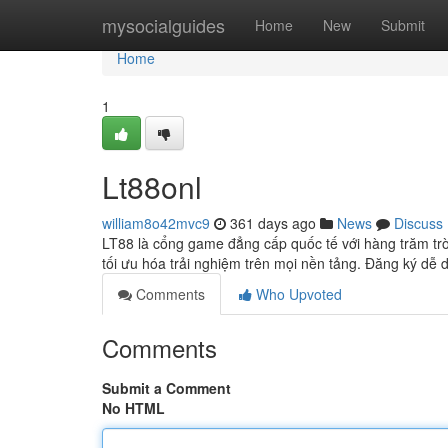
Home
mysocialguides
Home
New
Submit
Home
1
Lt88onl
william8o42mvc9
361 days ago
News
Discuss
LT88 là cổng game đẳng cấp quốc tế với hàng trăm trò c
tối ưu hóa trải nghiệm trên mọi nền tảng. Đăng ký dễ d
Comments
Who Upvoted
Comments
Submit a Comment
No HTML