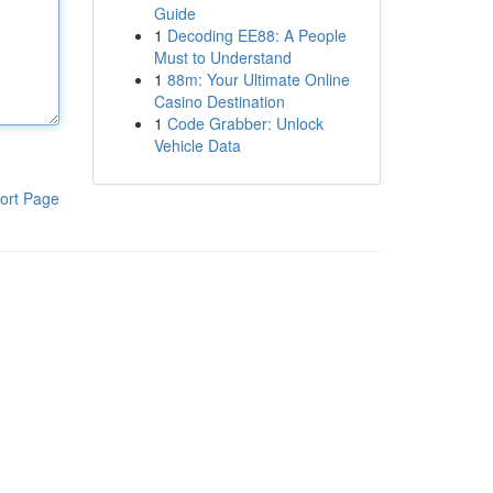
Guide
1
Decoding EE88: A People
Must to Understand
1
88m: Your Ultimate Online
Casino Destination
1
Code Grabber: Unlock
Vehicle Data
ort Page