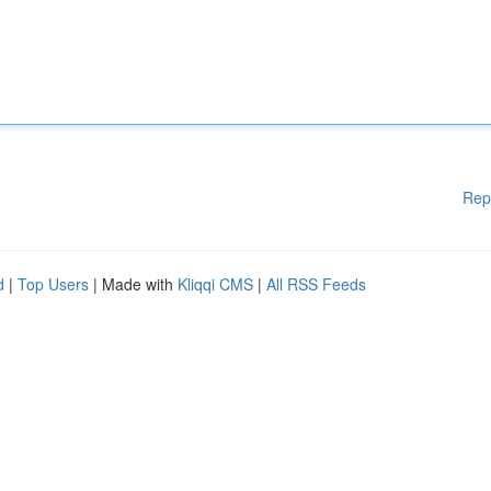
Rep
d
|
Top Users
| Made with
Kliqqi CMS
|
All RSS Feeds