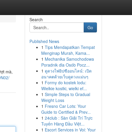
Search
Go
Published News
1
Tips Mendapatkan Tempat
Menginap Murah, Kama...
1
Mechanika Samochodowa
Poradnik dla Osób Pocz...
1
ดูดวงไพ่ยิปซีออนไลน์: เปิด
ượt mà,
อนาคตด้วยเว็บดูดวงแม่นๆ
@N02/
1
Formy do kostek lodu:
Wielkie kostki, wielki ef...
1
Simple Steps to Gradual
Weight Loss
1
Fresno Car Lots: Your
Guide to Certified & Prev...
1
24club : Sàn Giải Trí Trực
Tuyến Hàng Đầu Việt...
1
Escort Services in Voi: Your