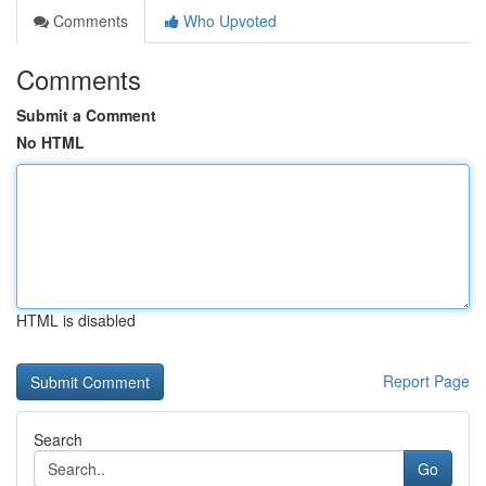
Comments
Who Upvoted
Comments
Submit a Comment
No HTML
HTML is disabled
Report Page
Search
Go