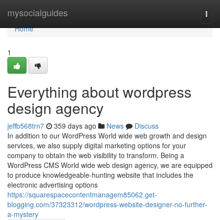
Home
mysocialguides
Togg
navi
Home
1
Everything about wordpress
design agency
jeffb568trn7
359 days ago
News
Discuss
In addition to our WordPress World wide web growth and design
services, we also supply digital marketing options for your
company to obtain the web visibility to transform. Being a
WordPress CMS World wide web design agency, we are equipped
to produce knowledgeable-hunting website that includes the
electronic advertising options
https://squarespacecontentmanagem85062.get-
blogging.com/37323312/wordpress-website-designer-no-further-
a-mystery