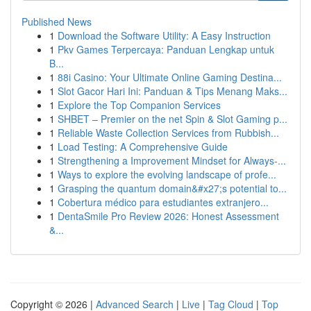
Published News
1
Download the Software Utility: A Easy Instruction
1
Pkv Games Terpercaya: Panduan Lengkap untuk
B...
1
88i Casino: Your Ultimate Online Gaming Destina...
1
Slot Gacor Hari Ini: Panduan & Tips Menang Maks...
1
Explore the Top Companion Services
1
SHBET – Premier on the net Spin & Slot Gaming p...
1
Reliable Waste Collection Services from Rubbish...
1
Load Testing: A Comprehensive Guide
1
Strengthening a Improvement Mindset for Always‑...
1
Ways to explore the evolving landscape of profe...
1
Grasping the quantum domain&#x27;s potential to...
1
Cobertura médico para estudiantes extranjero...
1
DentaSmile Pro Review 2026: Honest Assessment
&...
Copyright © 2026 |
Advanced Search
|
Live
|
Tag Cloud
|
Top