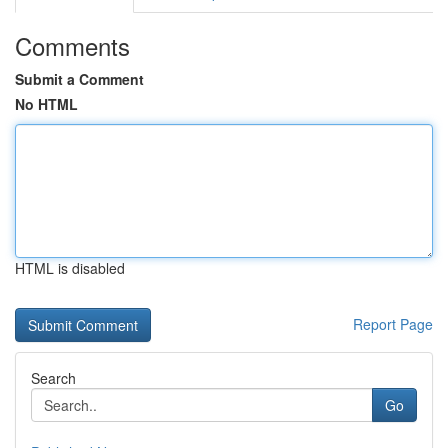
Comments
Submit a Comment
No HTML
HTML is disabled
Report Page
Search
Go