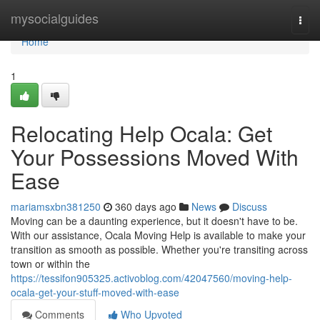
Home
mysocialguides
Togg
navi
Home
1
Relocating Help Ocala: Get
Your Possessions Moved With
Ease
mariamsxbn381250
360 days ago
News
Discuss
Moving can be a daunting experience, but it doesn't have to be.
With our assistance, Ocala Moving Help is available to make your
transition as smooth as possible. Whether you're transiting across
town or within the
https://tessifon905325.activoblog.com/42047560/moving-help-
ocala-get-your-stuff-moved-with-ease
Comments
Who Upvoted