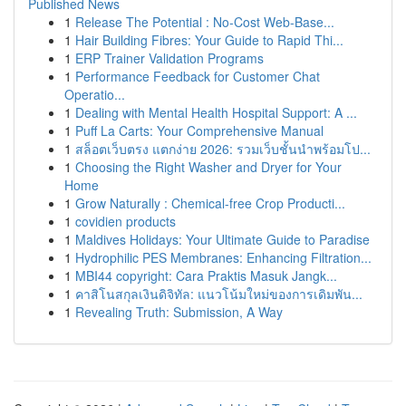
Published News
1
Release The Potential : No-Cost Web-Base...
1
Hair Building Fibres: Your Guide to Rapid Thi...
1
ERP Trainer Validation Programs
1
Performance Feedback for Customer Chat
Operatio...
1
Dealing with Mental Health Hospital Support: A ...
1
Puff La Carts: Your Comprehensive Manual
1
สล็อตเว็บตรง แตกง่าย 2026: รวมเว็บชั้นนำพร้อมโป...
1
Choosing the Right Washer and Dryer for Your
Home
1
Grow Naturally : Chemical-free Crop Producti...
1
covidien products
1
Maldives Holidays: Your Ultimate Guide to Paradise
1
Hydrophilic PES Membranes: Enhancing Filtration...
1
MBI44 copyright: Cara Praktis Masuk Jangk...
1
คาสิโนสกุลเงินดิจิทัล: แนวโน้มใหม่ของการเดิมพัน...
1
Revealing Truth: Submission, A Way