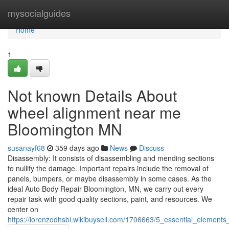
Home
mysocialguides
Home
1
Not known Details About
wheel alignment near me
Bloomington MN
susanayf68
359 days ago
News
Discuss
Disassembly: It consists of disassembling and mending sections
to nullify the damage. Important repairs include the removal of
panels, bumpers, or maybe disassembly in some cases. As the
ideal Auto Body Repair Bloomington, MN, we carry out every
repair task with good quality sections, paint, and resources. We
center on
https://lorenzodhsbl.wikibuysell.com/1706663/5_essential_elemen