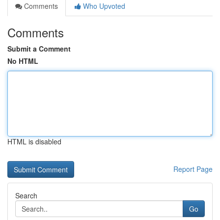
Comments
Who Upvoted
Comments
Submit a Comment
No HTML
HTML is disabled
Report Page
Search
Go