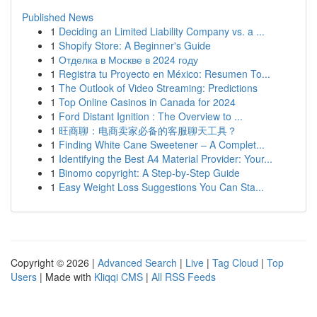
Published News
1
Deciding an Limited Liability Company vs. a ...
1
Shopify Store: A Beginner's Guide
1
Отделка в Москве в 2024 году
1
Registra tu Proyecto en México: Resumen To...
1
The Outlook of Video Streaming: Predictions
1
Top Online Casinos in Canada for 2024
1
Ford Distant Ignition : The Overview to ...
1
旺商聊：电商卖家必备的客服聊天工具？
1
Finding White Cane Sweetener – A Complet...
1
Identifying the Best A4 Material Provider: Your...
1
Binomo copyright: A Step-by-Step Guide
1
Easy Weight Loss Suggestions You Can Sta...
Copyright © 2026 |
Advanced Search
|
Live
|
Tag Cloud
|
Top
Users
| Made with
Kliqqi CMS
|
All RSS Feeds