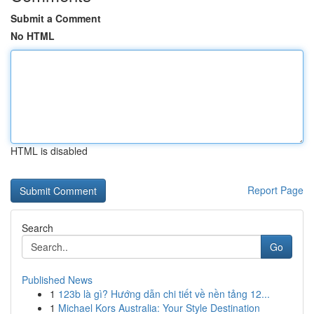
Submit a Comment
No HTML
HTML is disabled
Report Page
Search
Go
Published News
1
123b là gì? Hướng dẫn chi tiết về nền tảng 12...
1
Michael Kors Australia: Your Style Destination