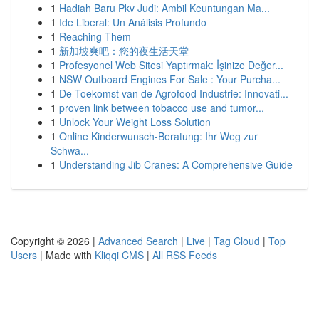
1
Hadiah Baru Pkv Judi: Ambil Keuntungan Ma...
1
Ide Liberal: Un Análisis Profundo
1
Reaching Them
1
新加坡爽吧：您的夜生活天堂
1
Profesyonel Web Sitesi Yaptırmak: İşinize Değer...
1
NSW Outboard Engines For Sale : Your Purcha...
1
De Toekomst van de Agrofood Industrie: Innovati...
1
proven link between tobacco use and tumor...
1
Unlock Your Weight Loss Solution
1
Online Kinderwunsch-Beratung: Ihr Weg zur
Schwa...
1
Understanding Jib Cranes: A Comprehensive Guide
Copyright © 2026 |
Advanced Search
|
Live
|
Tag Cloud
|
Top
Users
| Made with
Kliqqi CMS
|
All RSS Feeds