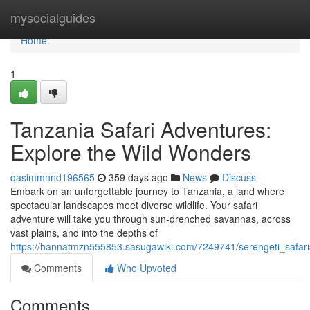
Home
mysocialguides
Home
1
Tanzania Safari Adventures:
Explore the Wild Wonders
qasimmnnd196565
359 days ago
News
Discuss
Embark on an unforgettable journey to Tanzania, a land where
spectacular landscapes meet diverse wildlife. Your safari
adventure will take you through sun-drenched savannas, across
vast plains, and into the depths of
https://hannatmzn555853.sasugawiki.com/7249741/serengeti_safari
Comments
Who Upvoted
Comments