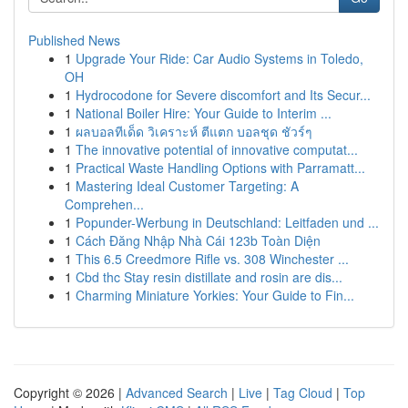
Published News
1
Upgrade Your Ride: Car Audio Systems in Toledo,
OH
1
Hydrocodone for Severe discomfort and Its Secur...
1
National Boiler Hire: Your Guide to Interim ...
1
ผลบอลทีเด็ด วิเคราะห์ ตีแตก บอลชุด ชัวร์ๆ
1
The innovative potential of innovative computat...
1
Practical Waste Handling Options with Parramatt...
1
Mastering Ideal Customer Targeting: A
Comprehen...
1
Popunder-Werbung in Deutschland: Leitfaden und ...
1
Cách Đăng Nhập Nhà Cái 123b Toàn Diện
1
This 6.5 Creedmore Rifle vs. 308 Winchester ...
1
Cbd thc Stay resin distillate and rosin are dis...
1
Charming Miniature Yorkies: Your Guide to Fin...
Copyright © 2026 |
Advanced Search
|
Live
|
Tag Cloud
|
Top