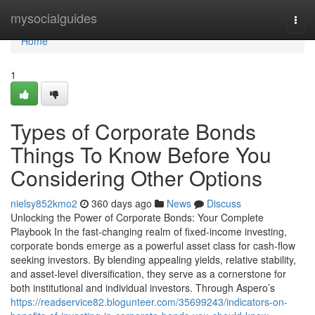
Home
mysocialguides
Togg
navi
Home
1
Types of Corporate Bonds
Things To Know Before You
Considering Other Options
nielsy852kmo2
360 days ago
News
Discuss
Unlocking the Power of Corporate Bonds: Your Complete
Playbook In the fast-changing realm of fixed-income investing,
corporate bonds emerge as a powerful asset class for cash-flow
seeking investors. By blending appealing yields, relative stability,
and asset-level diversification, they serve as a cornerstone for
both institutional and individual investors. Through Aspero’s
https://readservice82.blogunteer.com/35699243/indicators-on-