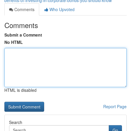
benefits-of-investing-in-corporate-bonds-you-should-know
Comments
Who Upvoted
Comments
Submit a Comment
No HTML
HTML is disabled
Report Page
Search
Go