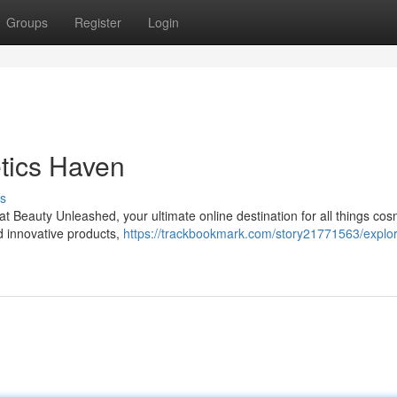
Groups
Register
Login
tics Haven
s
 at Beauty Unleashed, your ultimate online destination for all things cos
d innovative products,
https://trackbookmark.com/story21771563/explor