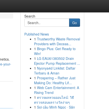
Search
Go
Published News
1
Trustworthy Waste Removal
Providers with Deceas...
1
Bingo Plus: Get Ready to
Win!
1
LG EAU61383502 Drain
metics.
Ejector Pump Replacement ...
e-your-
1
Nyonya4d Linklist: Daftar
Terbaru & Aman
1
Prospering – Rather Just
Making Do: Healthy Lif...
1
Web Cam Entertainment: A
Rising Trend
1
ตรวจผลหวยออนไลน์: วิธี
ตรวจสอบผลรางวัลง่ายๆ
1
Soi cầu Minh Ngọc · Săn