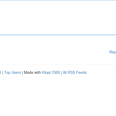
Rep
d
|
Top Users
| Made with
Kliqqi CMS
|
All RSS Feeds