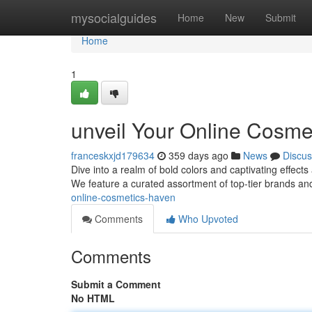
Home
mysocialguides
Home
New
Submit
Home
1
unveil Your Online Cosme
franceskxjd179634
359 days ago
News
Discus
Dive into a realm of bold colors and captivating effects
We feature a curated assortment of top-tier brands an
online-cosmetics-haven
Comments
Who Upvoted
Comments
Submit a Comment
No HTML