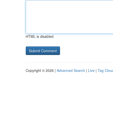
HTML is disabled
Copyright © 2026 |
Advanced Search
|
Live
|
Tag Clou