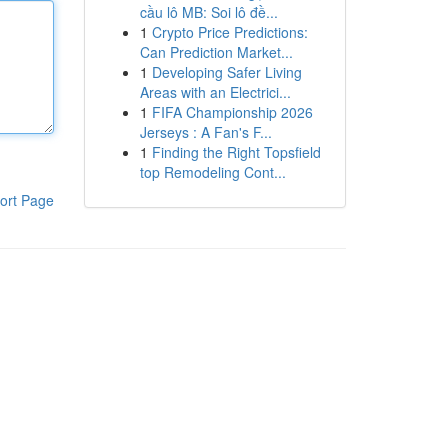
cầu lô MB: Soi lô đề...
1
Crypto Price Predictions:
Can Prediction Market...
1
Developing Safer Living
Areas with an Electrici...
1
FIFA Championship 2026
Jerseys : A Fan's F...
1
Finding the Right Topsfield
top Remodeling Cont...
ort Page