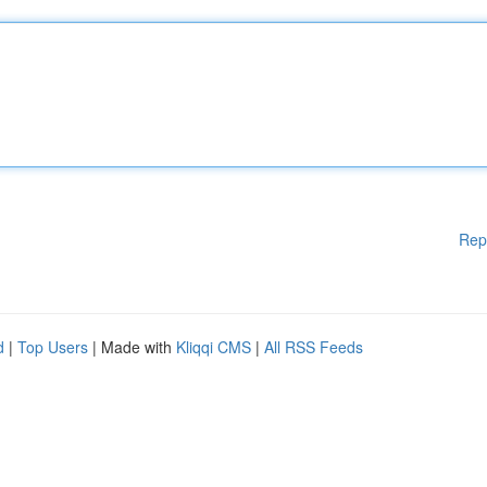
Rep
d
|
Top Users
| Made with
Kliqqi CMS
|
All RSS Feeds