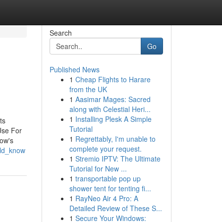
Search
Go
Published News
1
Cheap Flights to Harare
from the UK
1
Aasimar Mages: Sacred
along with Celestial Heri...
1
Installing Plesk A Simple
ts
Tutorial
Use For
1
Regrettably, I'm unable to
cow's
complete your request.
uld_know
1
Stremio IPTV: The Ultimate
Tutorial for New ...
1
transportable pop up
shower tent for tenting fi...
1
RayNeo Air 4 Pro: A
Detailed Review of These S...
1
Secure Your Windows: