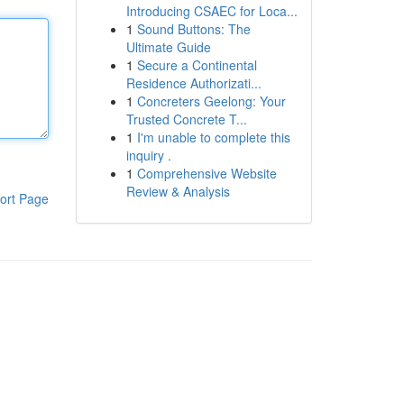
Introducing CSAEC for Loca...
1
Sound Buttons: The
Ultimate Guide
1
Secure a Continental
Residence Authorizati...
1
Concreters Geelong: Your
Trusted Concrete T...
1
I'm unable to complete this
inquiry .
1
Comprehensive Website
Review & Analysis
ort Page