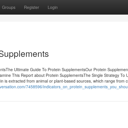
Groups
Register
Login
 Supplements
entsThe Ultimate Guide To Protein SupplementsOur Protein Supplemen
mine This Report about Protein SupplementsThe Single Strategy To 
 is extracted from animal or plant-based sources, which range from 
conversation.com/7458596/indicators_on_protein_supplements_you_sho