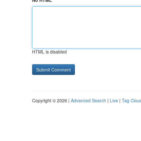
No HTML
HTML is disabled
Copyright © 2026 |
Advanced Search
|
Live
|
Tag Clou