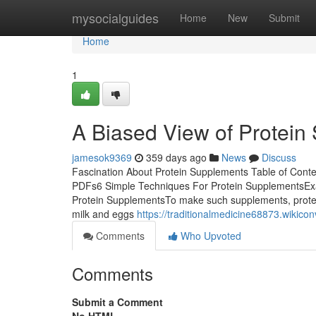
Home
mysocialguides
Home
New
Submit
Home
1
A Biased View of Protein
jamesok9369
359 days ago
News
Discuss
Fascination About Protein Supplements Table of Cont
PDFs6 Simple Techniques For Protein SupplementsExa
Protein SupplementsTo make such supplements, protein
milk and eggs
https://traditionalmedicine68873.wiki
Comments
Who Upvoted
Comments
Submit a Comment