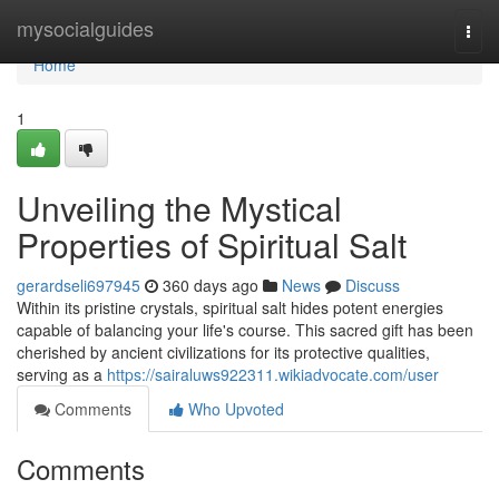
Home
mysocialguides
Togg
navi
Home
1
Unveiling the Mystical
Properties of Spiritual Salt
gerardseli697945
360 days ago
News
Discuss
Within its pristine crystals, spiritual salt hides potent energies
capable of balancing your life's course. This sacred gift has been
cherished by ancient civilizations for its protective qualities,
serving as a
https://sairaluws922311.wikiadvocate.com/user
Comments
Who Upvoted
Comments