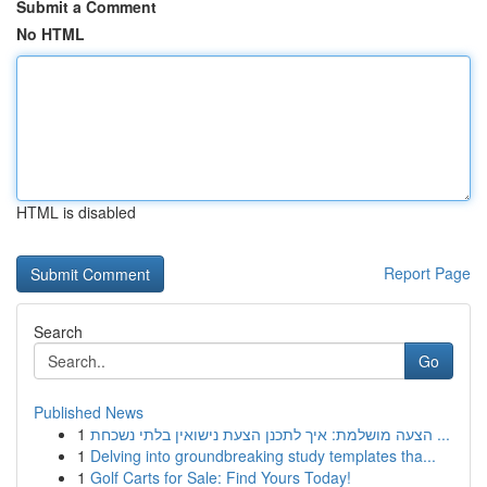
Submit a Comment
No HTML
HTML is disabled
Report Page
Search
Go
Published News
1
הצעה מושלמת: איך לתכנן הצעת נישואין בלתי נשכחת ...
1
Delving into groundbreaking study templates tha...
1
Golf Carts for Sale: Find Yours Today!