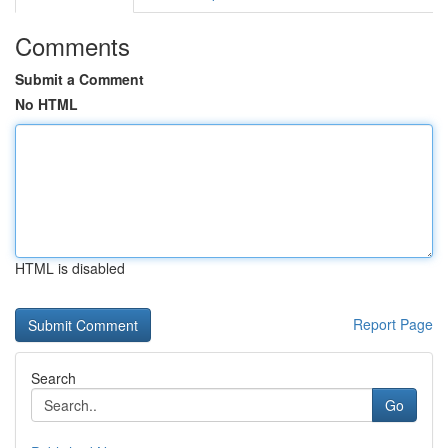
Comments
Submit a Comment
No HTML
HTML is disabled
Report Page
Search
Go