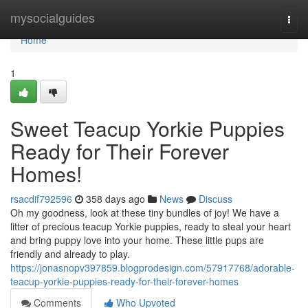
Home
mysocialguides
Togg
navi
Home
1
Sweet Teacup Yorkie Puppies
Ready for Their Forever
Homes!
rsacdif792596
358 days ago
News
Discuss
Oh my goodness, look at these tiny bundles of joy! We have a
litter of precious teacup Yorkie puppies, ready to steal your heart
and bring puppy love into your home. These little pups are
friendly and already to play.
https://jonasnopv397859.blogprodesign.com/57917768/adorable-
teacup-yorkie-puppies-ready-for-their-forever-homes
Comments
Who Upvoted