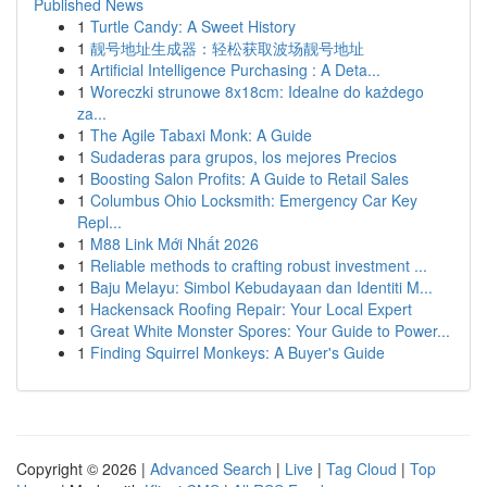
Published News
1
Turtle Candy: A Sweet History
1
靓号地址生成器：轻松获取波场靓号地址
1
Artificial Intelligence Purchasing : A Deta...
1
Woreczki strunowe 8x18cm: Idealne do każdego
za...
1
The Agile Tabaxi Monk: A Guide
1
Sudaderas para grupos, los mejores Precios
1
Boosting Salon Profits: A Guide to Retail Sales
1
Columbus Ohio Locksmith: Emergency Car Key
Repl...
1
M88 Link Mới Nhất 2026
1
Reliable methods to crafting robust investment ...
1
Baju Melayu: Simbol Kebudayaan dan Identiti M...
1
Hackensack Roofing Repair: Your Local Expert
1
Great White Monster Spores: Your Guide to Power...
1
Finding Squirrel Monkeys: A Buyer's Guide
Copyright © 2026 |
Advanced Search
|
Live
|
Tag Cloud
|
Top