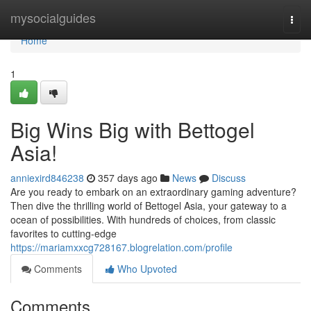
Home
mysocialguides
Togg
navi
Home
1
Big Wins Big with Bettogel
Asia!
anniexird846238
357 days ago
News
Discuss
Are you ready to embark on an extraordinary gaming adventure?
Then dive the thrilling world of Bettogel Asia, your gateway to a
ocean of possibilities. With hundreds of choices, from classic
favorites to cutting-edge
https://mariamxxcg728167.blogrelation.com/profile
Comments
Who Upvoted
Comments