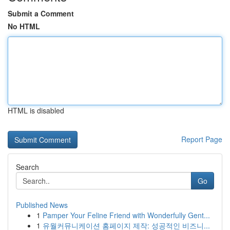
Submit a Comment
No HTML
HTML is disabled
Report Page
Search
Go
Published News
1
Pamper Your Feline Friend with Wonderfully Gent...
1
유월커뮤니케이션 홈페이지 제작: 성공적인 비즈니...