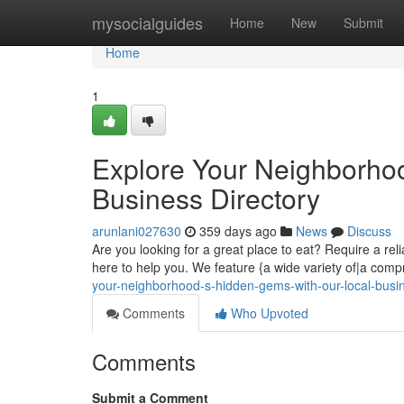
Home
mysocialguides
Home
New
Submit
Home
1
Explore Your Neighborho
Business Directory
arunlani027630
359 days ago
News
Discuss
Are you looking for a great place to eat? Require a rel
here to help you. We feature {a wide variety of|a com
your-neighborhood-s-hidden-gems-with-our-local-busin
Comments
Who Upvoted
Comments
Submit a Comment