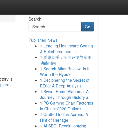
Search
Go
Published News
1
Leading Healthcare Coding
& Reimbursement ...
1
爱思助手：全面评测与实用
功能指南
1
Search Atlas Review: Is It
Worth the Hype?
ctory is
1
Deciphering the Secret of
plore-
EE88: A Deep Analysis
1
Sweet Home Alabama: A
Journey Through History a...
1
PC Gaming Chair Factories
in China: 2026 Outlook
1
Crafted Indian Aprons: A
Hint of Heritage
1
AI SEO: Revolutionizing