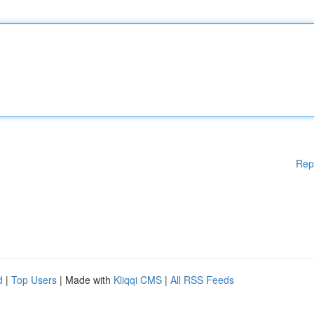
Rep
d
|
Top Users
| Made with
Kliqqi CMS
|
All RSS Feeds