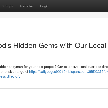
Groups
Register
Login
od's Hidden Gems with Our Local
iable handyman for your next project? Our extensive local business dire
prehensive range of
https://safiyaqgqc923104.blogars.com/35523355/ex
ess-directory