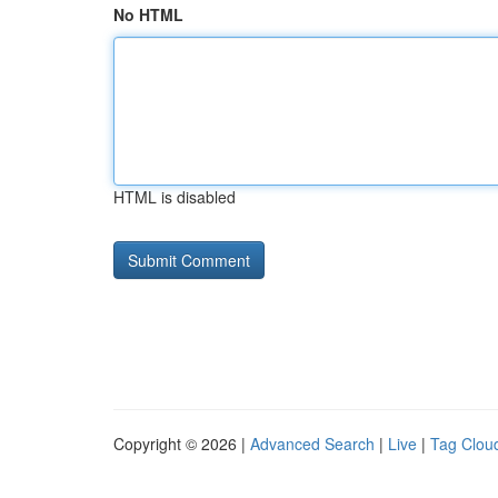
No HTML
HTML is disabled
Copyright © 2026 |
Advanced Search
|
Live
|
Tag Clou