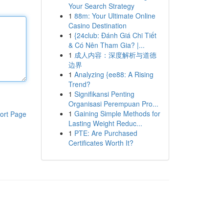
Your Search Strategy
1
88m: Your Ultimate Online
Casino Destination
1
{24club: Đánh Giá Chi Tiết
& Có Nên Tham Gia? |...
1
成人内容：深度解析与道德
边界
1
Analyzing {ee88: A Rising
Trend?
1
Signifikansi Penting
Organisasi Perempuan Pro...
1
Gaining Simple Methods for
ort Page
Lasting Weight Reduc...
1
PTE: Are Purchased
Certificates Worth It?