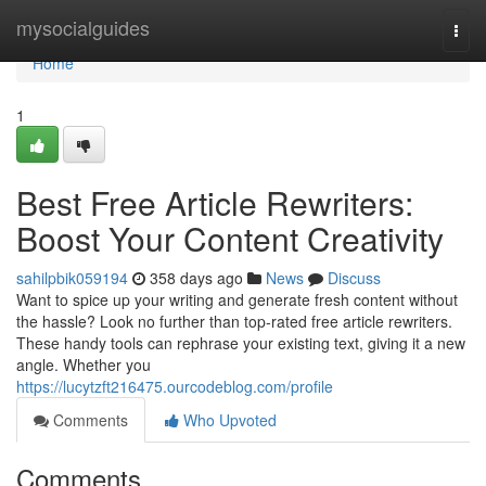
Home
mysocialguides
Togg
navi
Home
1
Best Free Article Rewriters:
Boost Your Content Creativity
sahilpbik059194
358 days ago
News
Discuss
Want to spice up your writing and generate fresh content without
the hassle? Look no further than top-rated free article rewriters.
These handy tools can rephrase your existing text, giving it a new
angle. Whether you
https://lucytzft216475.ourcodeblog.com/profile
Comments
Who Upvoted
Comments