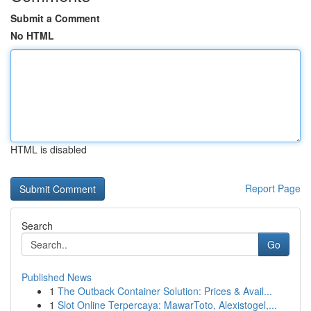
Submit a Comment
No HTML
HTML is disabled
Report Page
Search
Go
Published News
1
The Outback Container Solution: Prices & Avail...
1
Slot Online Terpercaya: MawarToto, Alexistogel,...