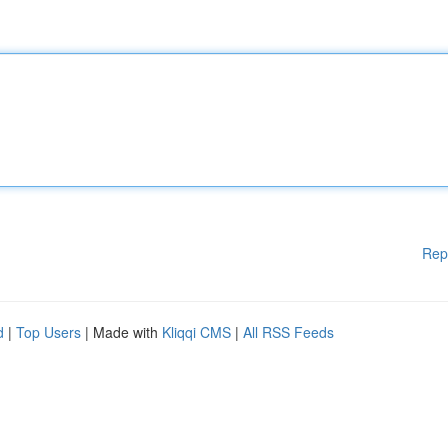
Rep
d
|
Top Users
| Made with
Kliqqi CMS
|
All RSS Feeds