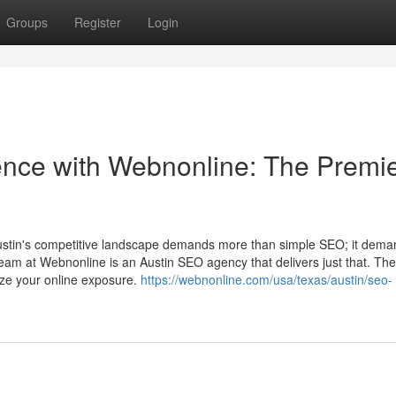
Groups
Register
Login
sence with Webnonline: The Premi
Austin's competitive landscape demands more than simple SEO; it dem
team at Webnonline is an Austin SEO agency that delivers just that. Th
ize your online exposure.
https://webnonline.com/usa/texas/austin/seo-