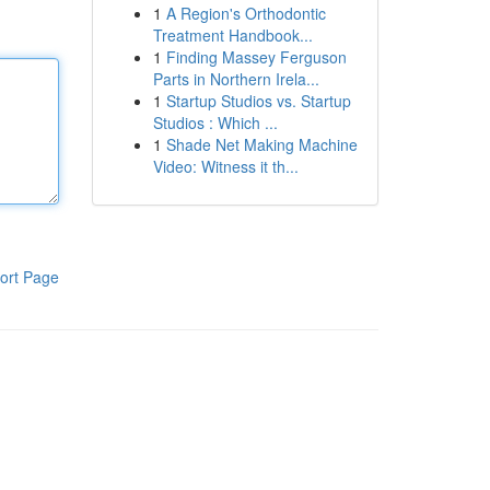
1
A Region's Orthodontic
Treatment Handbook...
1
Finding Massey Ferguson
Parts in Northern Irela...
1
Startup Studios vs. Startup
Studios : Which ...
1
Shade Net Making Machine
Video: Witness it th...
ort Page