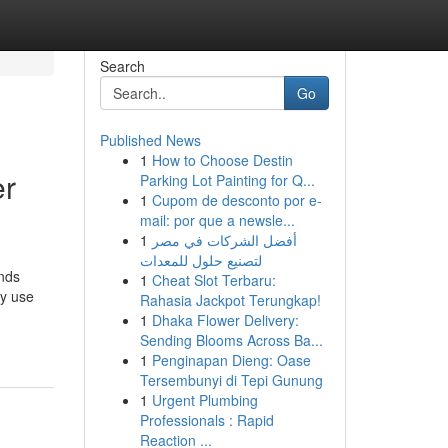
Search
Go
Published News
1
How to Choose Destin
er
Parking Lot Painting for Q...
1
Cupom de desconto por e-
mail: por que a newsle...
1
أفضل الشركات في مصر
لتصنيع حلول للمعدات
ands
1
Cheat Slot Terbaru:
ey use
Rahasia Jackpot Terungkap!
1
Dhaka Flower Delivery:
Sending Blooms Across Ba...
1
Penginapan Dieng: Oase
Tersembunyi di Tepi Gunung
1
Urgent Plumbing
Professionals : Rapid
Reaction ...