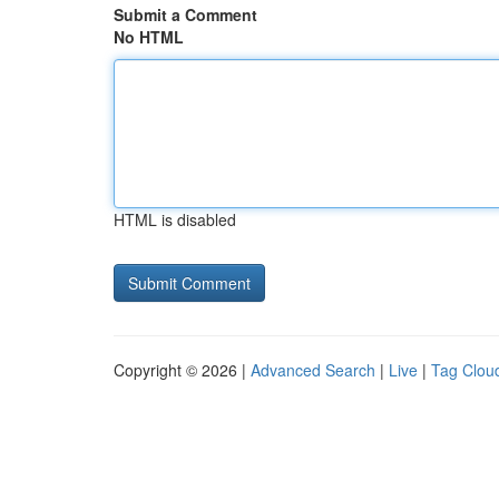
Submit a Comment
No HTML
HTML is disabled
Copyright © 2026 |
Advanced Search
|
Live
|
Tag Clou