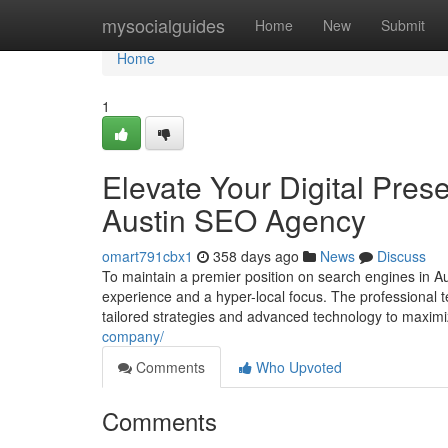
Home
mysocialguides
Home
New
Submit
Home
1
Elevate Your Digital Pre
Austin SEO Agency
omart791cbx1
358 days ago
News
Discuss
To maintain a premier position on search engines in 
experience and a hyper-local focus. The professional 
tailored strategies and advanced technology to maxim
company/
Comments
Who Upvoted
Comments